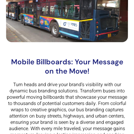
Mobile Billboards: Your Message
on the Move!
Turn heads and drive your brand’s visibility with our
dynamic bus branding solutions. Transform buses into
powerful moving billboards that showcase your message
to thousands of potential customers daily. From colorful
wraps to creative graphics, our bus branding captures
attention on busy streets, highways, and urban centers,
ensuring your brand is seen by a diverse and engaged
audience. With every mile traveled, your message gains