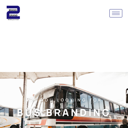
ARE YOU LOOKING FOR
BUS BRANDING