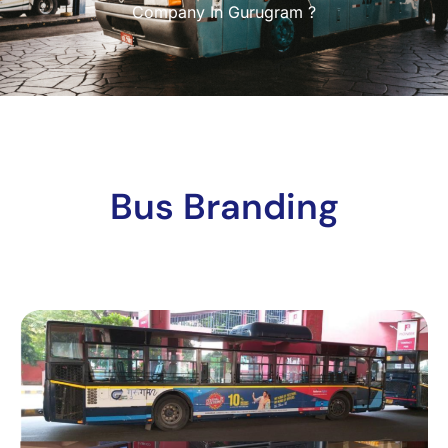
Company In Gurugram ?
Bus Branding