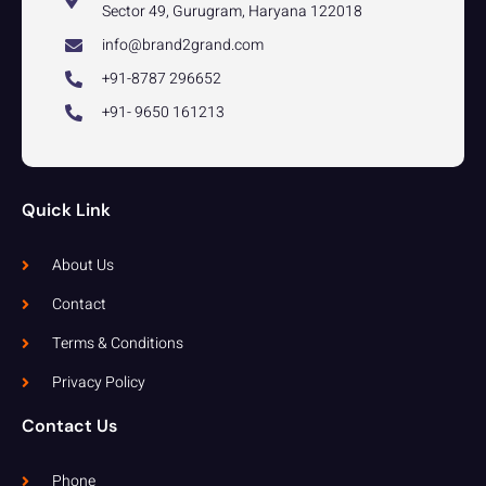
Sector 49, Gurugram, Haryana 122018
info@brand2grand.com
+91-8787 296652
+91- 9650 161213
Quick Link
About Us
Contact
Terms & Conditions
Privacy Policy
Contact Us
Phone