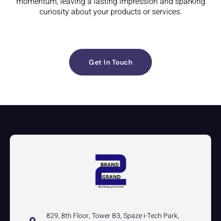
momentum, leaving a lasting impression and sparking
curiosity about your products or services.
Get In Touch
829, 8th Floor, Tower B3, Spaze i-Tech Park,