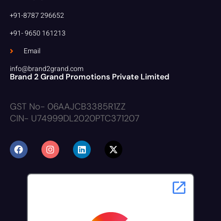
+91-8787 296652
+91- 9650 161213
Email
info@brand2grand.com
Brand 2 Grand Promotions Private Limited
GST No- 06AAJCB3385R1ZZ
CIN- U74999DL2020PTC371207