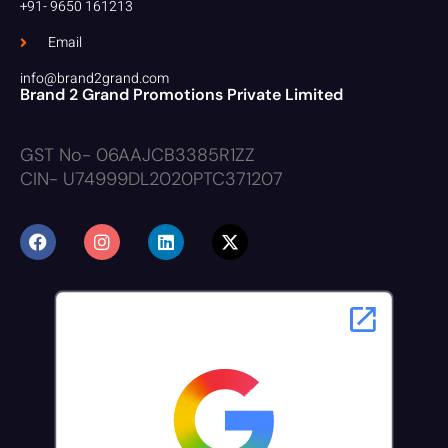
+91- 9650 161213
Email
info@brand2grand.com
Brand 2 Grand Promotions Private Limited
GST No- 06AAJCB3385R1ZZ
CIN- U74999DL2020PTC371207