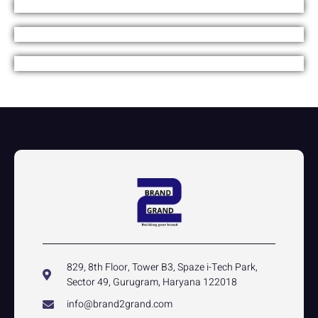
829, 8th Floor, Tower B3, Spaze i-Tech Park,
Sector 49, Gurugram, Haryana 122018
info@brand2grand.com