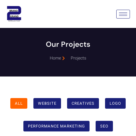
Our Projects
Home
Projects
ALL
WEBSITE
CREATIVES
LOGO
PERFORMANCE MARKETING
SEO