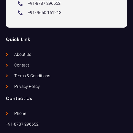
+91-8787 296652
+91- 9650 161213
Quick Link
About Us
Contact
Terms & Conditions
Privacy Policy
Contact Us
Phone
+91-8787 296652