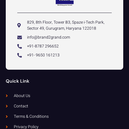
829, 8th Floor, Tower B3, Spaze i-Tech Park,
Sector 49, Gurugram, Haryana 122018
info@brand2grand.com
+91-8787 296652
+91- 9650 161213
Quick Link
About Us
Contact
Terms & Conditions
Privacy Policy