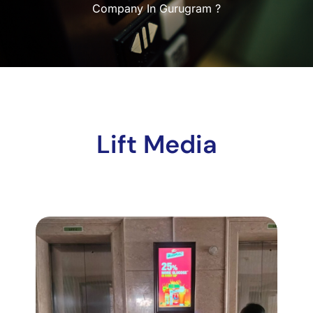
Company In Gurugram ?
Lift Media