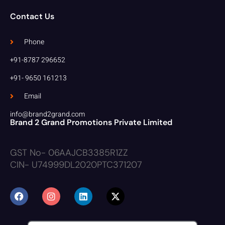
Contact Us
Phone
+91-8787 296652
+91- 9650 161213
Email
info@brand2grand.com
Brand 2 Grand Promotions Private Limited
GST No- 06AAJCB3385R1ZZ
CIN- U74999DL2020PTC371207