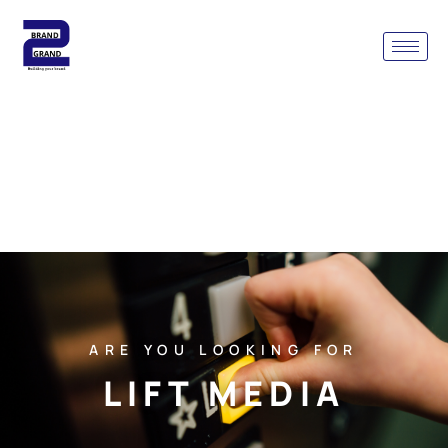
ARE YOU LOOKING FOR
LIFT MEDIA