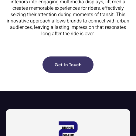
interiors into engaging multimedia displays, lift media
creates memorable experiences for riders, effectively
seizing their attention during moments of transit. This
innovative approach allows brands to connect with urban
audiences, leaving a lasting impression that resonates
long after the ride is over.
Get In Touch