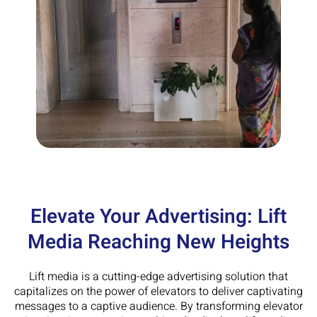
Elevate Your Advertising: Lift
Media Reaching New Heights
Lift media is a cutting-edge advertising solution that
capitalizes on the power of elevators to deliver captivating
messages to a captive audience. By transforming elevator