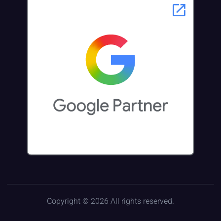
Copyright © 2026 All rights reserved.