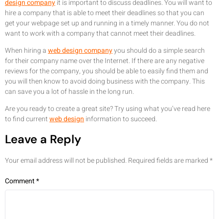
design company
it is important to discuss deadlines. You will want to
hire a company that is able to meet their deadlines so that you can
get your webpage set up and running in a timely manner. You do not
want to work with a company that cannot meet their deadlines.
When hiring a
web design company
you should do a simple search
for their company name over the Internet. If there are any negative
reviews for the company, you should be able to easily find them and
you will then know to avoid doing business with the company. This
can save you a lot of hassle in the long run.
Are you ready to create a great site? Try using what you’ve read here
to find current
web design
information to succeed.
Leave a Reply
Your email address will not be published.
Required fields are marked
*
Comment
*