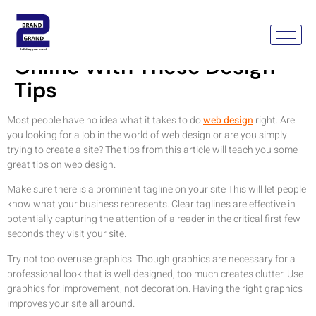
Make Your Business Mark
Online With These Design
Tips
Most people have no idea what it takes to do
web design
right. Are
you looking for a job in the world of web design or are you simply
trying to create a site? The tips from this article will teach you some
great tips on web design.
Make sure there is a prominent tagline on your site This will let people
know what your business represents. Clear taglines are effective in
potentially capturing the attention of a reader in the critical first few
seconds they visit your site.
Try not too overuse graphics. Though graphics are necessary for a
professional look that is well-designed, too much creates clutter. Use
graphics for improvement, not decoration. Having the right graphics
improves your site all around.