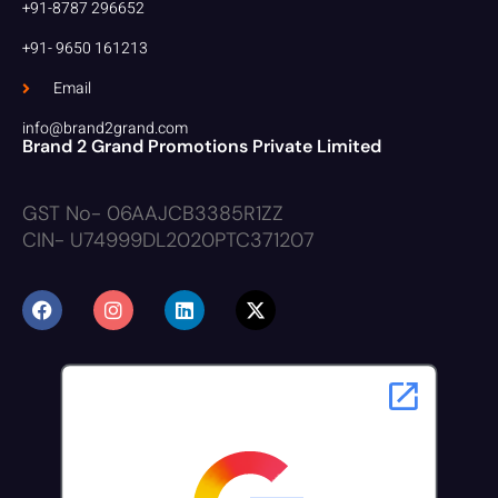
+91-8787 296652
+91- 9650 161213
Email
info@brand2grand.com
Brand 2 Grand Promotions Private Limited
GST No- 06AAJCB3385R1ZZ
CIN- U74999DL2020PTC371207