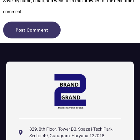
Save my name, email, and website in this browser for the next time I
comment.
829, 8th Floor, Tower B3, Spaze i-Tech Park,
Sector 49, Gurugram, Haryana 122018