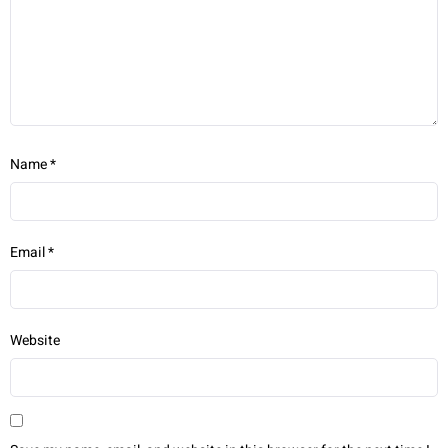
Name
*
Email
*
Website