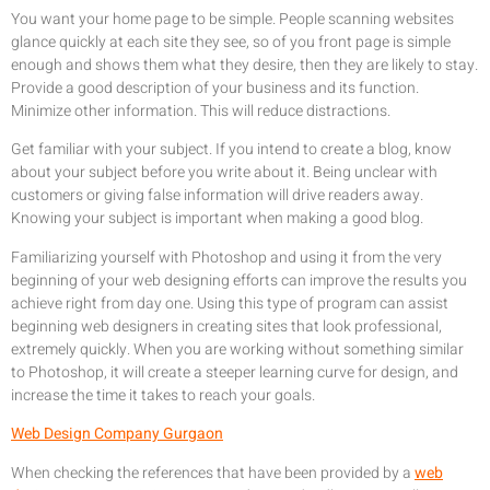
You want your home page to be simple. People scanning websites
glance quickly at each site they see, so of you front page is simple
enough and shows them what they desire, then they are likely to stay.
Provide a good description of your business and its function.
Minimize other information. This will reduce distractions.
Get familiar with your subject. If you intend to create a blog, know
about your subject before you write about it. Being unclear with
customers or giving false information will drive readers away.
Knowing your subject is important when making a good blog.
Familiarizing yourself with Photoshop and using it from the very
beginning of your web designing efforts can improve the results you
achieve right from day one. Using this type of program can assist
beginning web designers in creating sites that look professional,
extremely quickly. When you are working without something similar
to Photoshop, it will create a steeper learning curve for design, and
increase the time it takes to reach your goals.
Web Design Company Gurgaon
When checking the references that have been provided by a
web