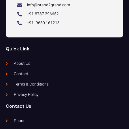
info@brand2grand.com
+91-8787 296652
+91- 9650 161213
Quick Link
About Us
Contact
Terms & Conditions
Privacy Policy
Contact Us
Phone