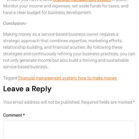
Monitor your income and expenses, set aside funds for taxes, and
have a clear budget for business development.
Conclusion:-
Making money as a service-based business owner requires a
strategic approach that combines expertise, marketing efforts,
relationship-building, and financial acumen. By following these
strategies and continuously refining your business practices, you can
not only generate income but also build a thriving and sustainable
service-based business.
Tagged
financial management system
,
how to make money
Leave a Reply
Your email address will not be published.
Required fields are marked
*
Comment
*