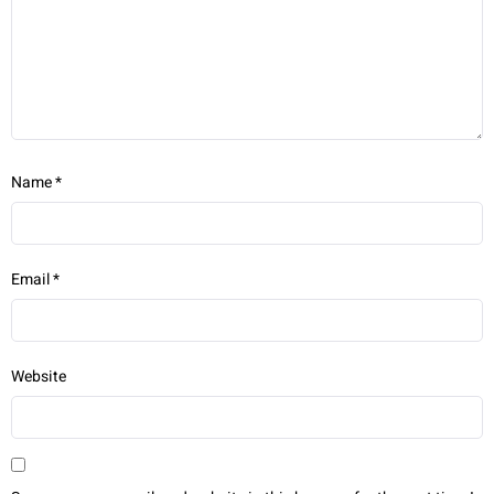
Name
*
Email
*
Website