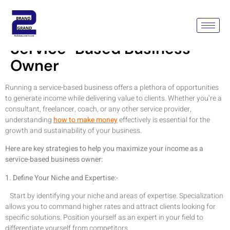
How To Make Money As A
Service-Based Business
Owner
Running a service-based business offers a plethora of opportunities
to generate income while delivering value to clients. Whether you’re a
consultant, freelancer, coach, or any other service provider,
understanding
how to make money
effectively is essential for the
growth and sustainability of your business.
Here are key strategies to help you maximize your income as a
service-based business owner:
1. Define Your Niche and Expertise:-
Start by identifying your niche and areas of expertise. Specialization
allows you to command higher rates and attract clients looking for
specific solutions. Position yourself as an expert in your field to
differentiate yourself from competitors.