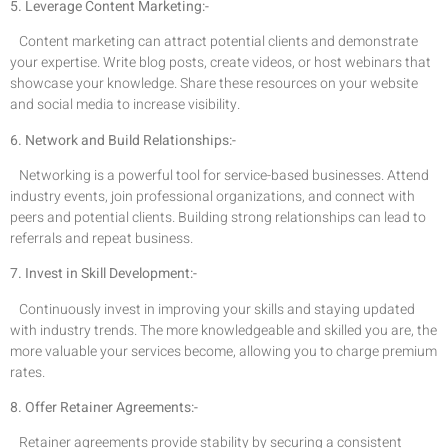
5. Leverage Content Marketing:-
Content marketing can attract potential clients and demonstrate
your expertise. Write blog posts, create videos, or host webinars that
showcase your knowledge. Share these resources on your website
and social media to increase visibility.
6. Network and Build Relationships:-
Networking is a powerful tool for service-based businesses. Attend
industry events, join professional organizations, and connect with
peers and potential clients. Building strong relationships can lead to
referrals and repeat business.
7. Invest in Skill Development:-
Continuously invest in improving your skills and staying updated
with industry trends. The more knowledgeable and skilled you are, the
more valuable your services become, allowing you to charge premium
rates.
8. Offer Retainer Agreements:-
Retainer agreements provide stability by securing a consistent