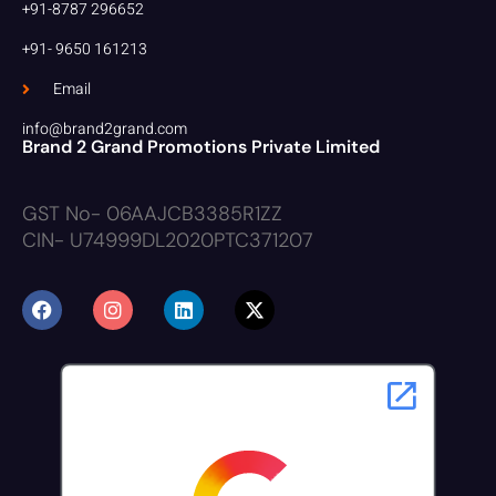
+91-8787 296652
+91- 9650 161213
Email
info@brand2grand.com
Brand 2 Grand Promotions Private Limited
GST No- 06AAJCB3385R1ZZ
CIN- U74999DL2020PTC371207