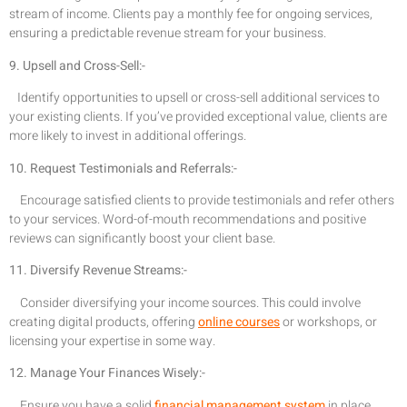
stream of income. Clients pay a monthly fee for ongoing services,
ensuring a predictable revenue stream for your business.
9. Upsell and Cross-Sell:-
Identify opportunities to upsell or cross-sell additional services to
your existing clients. If you’ve provided exceptional value, clients are
more likely to invest in additional offerings.
10. Request Testimonials and Referrals:-
Encourage satisfied clients to provide testimonials and refer others
to your services. Word-of-mouth recommendations and positive
reviews can significantly boost your client base.
11. Diversify Revenue Streams:-
Consider diversifying your income sources. This could involve
creating digital products, offering
online courses
or workshops, or
licensing your expertise in some way.
12. Manage Your Finances Wisely:-
Ensure you have a solid
financial management system
in place.