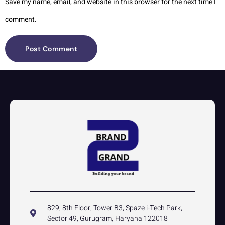
Save my name, email, and website in this browser for the next time I
comment.
829, 8th Floor, Tower B3, Spaze i-Tech Park,
Sector 49, Gurugram, Haryana 122018