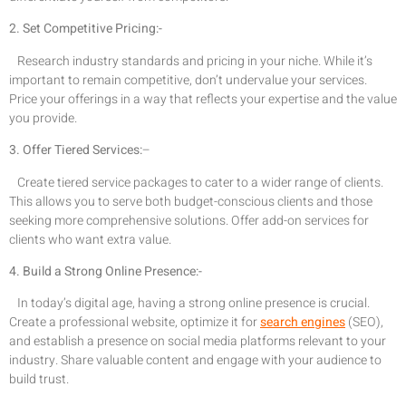
2. Set Competitive Pricing:-
Research industry standards and pricing in your niche. While it’s
important to remain competitive, don’t undervalue your services.
Price your offerings in a way that reflects your expertise and the value
you provide.
3. Offer Tiered Services:
–
Create tiered service packages to cater to a wider range of clients.
This allows you to serve both budget-conscious clients and those
seeking more comprehensive solutions. Offer add-on services for
clients who want extra value.
4. Build a Strong Online Presence:-
In today’s digital age, having a strong online presence is crucial.
Create a professional website, optimize it for
search engines
(SEO),
and establish a presence on social media platforms relevant to your
industry. Share valuable content and engage with your audience to
build trust.