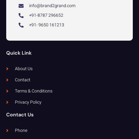
info@brand2grand.com
+91-8787 296652
+91- 9650 161213
Quick Link
About Us
Contact
Terms & Conditions
Privacy Policy
Contact Us
Phone