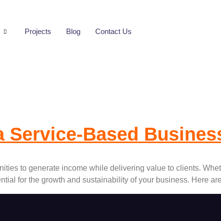
s
Projects
Blog
Contact Us
Management Syste
a Service-Based Busine
ties to generate income while delivering value to clients. Wheth
tial for the growth and sustainability of your business. Here a