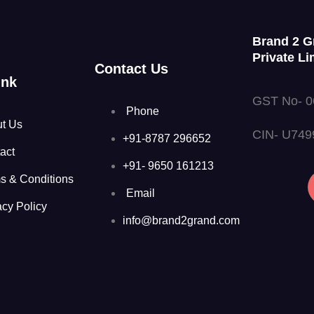
Brand 2 G
Private Li
Contact Us
ink
GST No- 
Phone
t Us
CIN- U74
+91-8787 296652
act
+91- 9650 161213
s & Conditions
Email
acy Policy
info@brand2grand.com