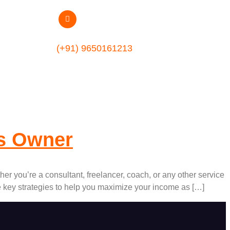
m
(+91) 9650161213
ss Owner
er you’re a consultant, freelancer, coach, or any other service
re key strategies to help you maximize your income as […]