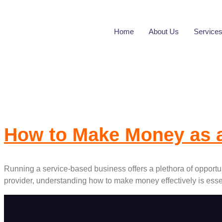
Home
About Us
Service
Tag:
Financial 
How to Make Money as 
Running a service-based business offers a plethora of opportuni
provider, understanding how to make money effectively is essen