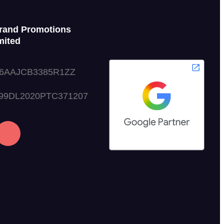
rand Promotions
mited
06AAJCB3385R1ZZ
999DL2020PTC371207