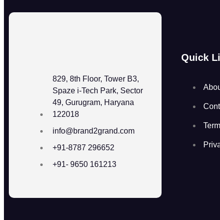
Quick L
829, 8th Floor, Tower B3,
Abou
Spaze i-Tech Park, Sector
49, Gurugram, Haryana
Cont
122018
Term
info@brand2grand.com
Priv
+91-8787 296652
+91- 9650 161213