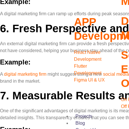
M
Example:
A digital marketing firm can ramp up efforts during peak season
D
APP
6.
Fresh Perspective and
M
Developm
An external digital marketing firm can provide a fresh perspect
not have considered, helping your business stay ahead of the c
S
React Native
Development
Example:
E
Flutter
Development
A
digital marketing firm
might suggest using a new
social media
O
Figma UI & UX
brand in the market.
7.
Measurable Results an
On 
Off
One of the significant advantages of digital marketing is its mea
Projects
detailed insights. This transparency ensures that you can see th
Blog