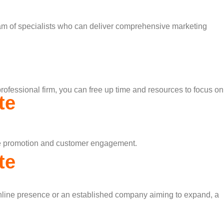
 team of specialists who can deliver comprehensive marketing
rofessional firm, you can free up time and resources to focus on
te
line promotion and customer engagement.
te
r online presence or an established company aiming to expand, a