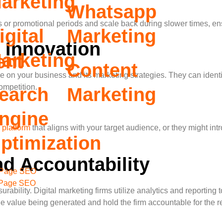
arketing
Whatsapp
s or promotional periods and scale back during slower times, ens
igital
Marketing
 Innovation
arketing
ent
Content
ive on your business and its marketing strategies. They can iden
ompetition.
earch
Marketing
ngine
 platform
that aligns with your target audience, or they might int
ptimization
d Accountability
Page SEO
 Page SEO
surability. Digital marketing firms utilize analytics and reportin
e value being generated and hold the firm accountable for the re