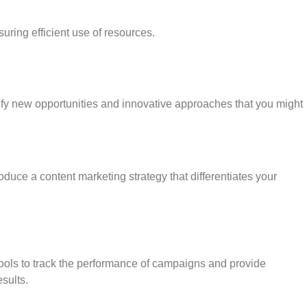
uring efficient use of resources.
tify new opportunities and innovative approaches that you might
roduce a content marketing strategy that differentiates your
g tools to track the performance of campaigns and provide
sults.