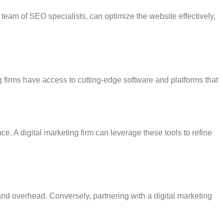
ts team of SEO specialists, can optimize the website effectively,
g firms have access to cutting-edge software and platforms that
 A digital marketing firm can leverage these tools to refine
 and overhead. Conversely, partnering with a digital marketing