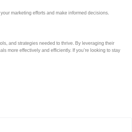
 your marketing efforts and make informed decisions.
ols, and strategies needed to thrive. By leveraging their
more effectively and efficiently. If you’re looking to stay