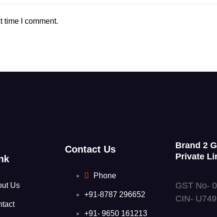
t time I comment.
Brand 2 
Contact Us
Private Li
nk
Phone
GST No- 
out Us
+91-8787 296652
CIN- U74
tact
+91- 9650 161213