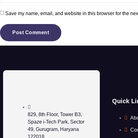
Save my name, email, and website in this browser for the nex
Quick Li
829, 8th Floor, Tower B3,
Ab
Spaze i-Tech Park, Sector
49, Gurugram, Haryana
Con
122018