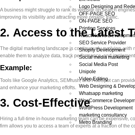
Logo Designing and Rede
A business might struggle to rank its website on search engine
OFF-PAGE SEO
improving its visibility and attracting more organic traffic.
ON-PAGE SEO
Printing Services
2.
Access to the Latest 
React Native Developmen
SEO Service Provider
The digital marketing landscape is continuously evolving, with 
Shopify Development
enable them to analyze data, track performance, and implement s
Social media marketing
Social Media Post
Example:
Unipole
Video Editing
Tools like Google Analytics, SEMrush, and HubSpot can provide 
Web Designing & Develo
and enhance your marketing efforts.
Whatsapp marketing
3.
Cost-Effective
WooCommerce Developm
WordPress Development
marketing consultancy
Hiring a full-time in-house marketing team can be expensive, con
Metro Branding
firm allows you to access a team of experts at a fraction of the c