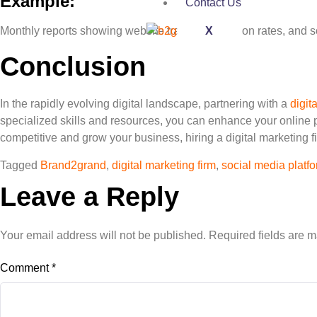
Example:
Contact Us
X
Monthly reports showing website traffic, conversion rates, and
Conclusion
In the rapidly evolving digital landscape, partnering with a
digit
specialized skills and resources, you can enhance your online pr
competitive and grow your business, hiring a digital marketing f
Tagged
Brand2grand
,
digital marketing firm
,
social media platf
Leave a Reply
Your email address will not be published.
Required fields are 
Comment
*