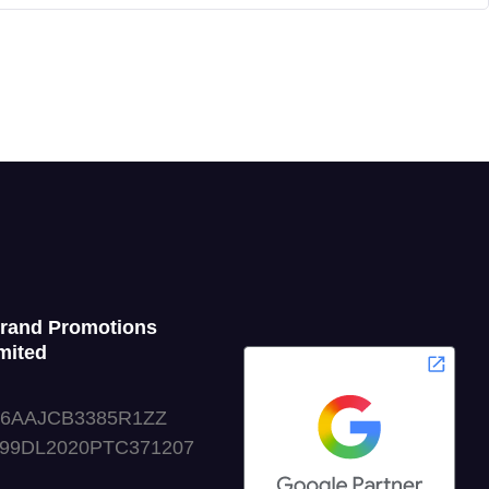
Grand Promotions
mited
06AAJCB3385R1ZZ
999DL2020PTC371207