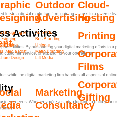
raphic
Outdoor
Cloud-
xed fee to a digital marketing firm, gaining access to a diverse
esigning
Advertising
Hosting
s Activities
o Designing &
Auto Ads
Printing
esigning
Bus Branding
ent
eo Editing
Unipole
ibilities. By outsourcing your digital marketing efforts to a p
Corpora
ial Media Post
Metro Branding
g customer service, or expanding your operations.
chure Design
Lift Media
Films
duct while the digital marketing firm handles all aspects of on
Corpora
ity
ocial
Marketing
Gifting
ur business needs. Whether you’re a startup looking to build you
edia
Consultancy
rdingly.