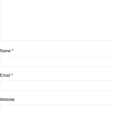
Name
*
Email
*
Website