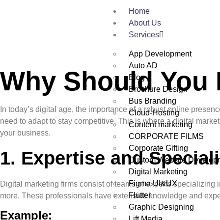
Home
About Us
Services
App Development
Auto AD
Why Should You H
Blog
Brochure Design
Bus Branding
In today’s digital age, the importance of a robust online prese
Cloud-Hosting
need to adapt to stay competitive. This is where a digital mark
Content marketing
your business.
CORPORATE FILMS
Corporate Gifting
1.
Expertise and Speciali
Custom Website Develop
Digital Marketing
Figma UI&UX
Digital marketing firms consist of teams of experts specializin
Flutter
more. These professionals have extensive knowledge and experienc
Graphic Designing
Example:
Lift Media