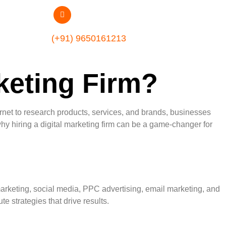
(+91) 9650161213
keting Firm?
ernet to research products, services, and brands, businesses
why hiring a digital marketing firm can be a game-changer for
 marketing, social media, PPC advertising, email marketing, and
 strategies that drive results.