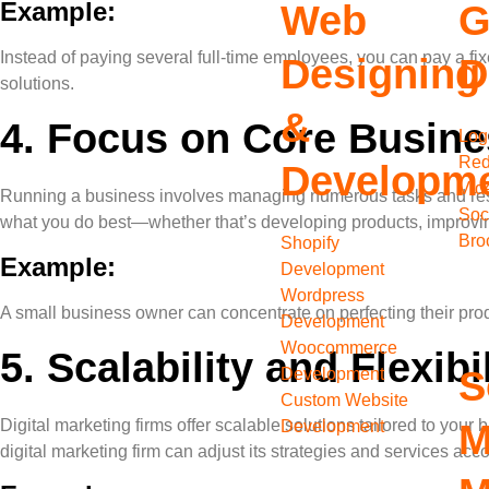
Example:
Web
G
Instead of paying several full-time employees, you can pay a fi
Designing
D
solutions.
&
4.
Focus on Core Busines
Log
Red
Developm
Vid
Running a business involves managing numerous tasks and respons
Soc
what you do best—whether that’s developing products, improvin
Bro
Shopify
Example:
Development
Wordpress
A small business owner can concentrate on perfecting their pro
Development
Woocommerce
5.
Scalability and Flexibil
S
Development
Custom Website
Digital marketing firms offer scalable solutions tailored to yo
Development
M
digital marketing firm can adjust its strategies and services acco