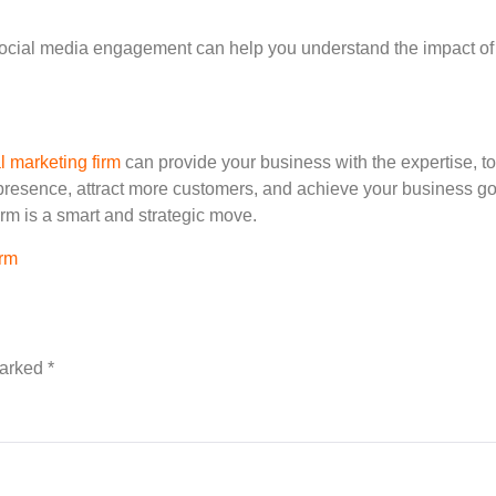
 social media engagement can help you understand the impact of
al marketing firm
can provide your business with the expertise, to
esence, attract more customers, and achieve your business goals 
irm is a smart and strategic move.
orm
marked
*