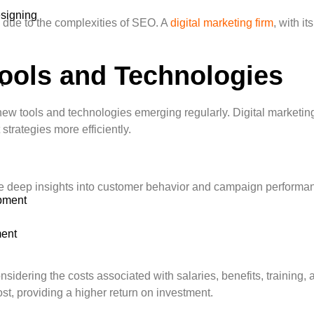
signing
s due to the complexities of SEO. A
digital marketing firm
, with i
Tools and Technologies
t
new tools and technologies emerging regularly. Digital marketin
trategies more efficiently.
deep insights into customer behavior and campaign performance.
pment
ent
sidering the costs associated with salaries, benefits, training,
ost, providing a higher return on investment.