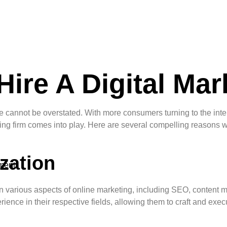
ire A Digital Mar
nce cannot be overstated. With more consumers turning to the int
eting firm comes into play. Here are several compelling reasons 
zation
ment
g in various aspects of online marketing, including SEO, content
e in their respective fields, allowing them to craft and execute