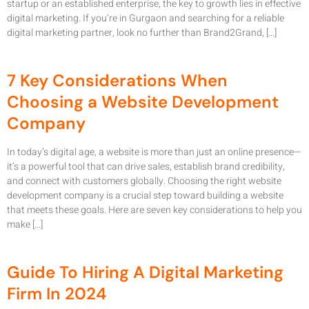
startup or an established enterprise, the key to growth lies in effective
digital marketing. If you’re in Gurgaon and searching for a reliable
digital marketing partner, look no further than Brand2Grand, […]
7 Key Considerations When
Choosing a Website Development
Company
In today’s digital age, a website is more than just an online presence—
it’s a powerful tool that can drive sales, establish brand credibility,
and connect with customers globally. Choosing the right website
development company is a crucial step toward building a website
that meets these goals. Here are seven key considerations to help you
make […]
Guide To Hiring A Digital Marketing
Firm In 2024