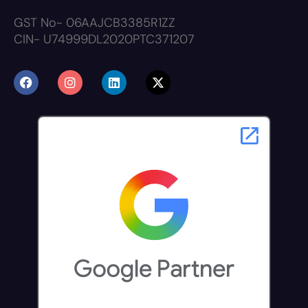
GST No- 06AAJCB3385R1ZZ
CIN- U74999DL2020PTC371207