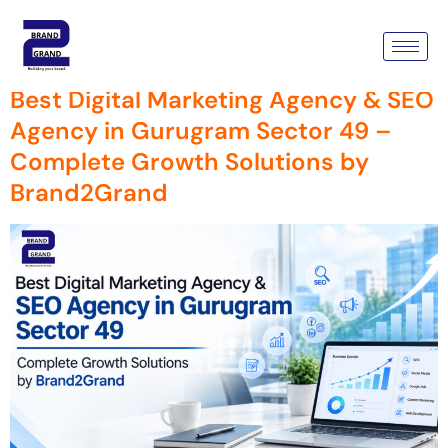
Tag:
Brand2grand
Best Digital Marketing Agency & SEO
Agency in Gurugram Sector 49 –
Complete Growth Solutions by
Brand2Grand