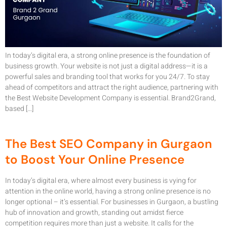
In today’s digital era, a strong online presence is the foundation of
business growth. Your website is not just a digital address—it is a
powerful sales and branding tool that works for you 24/7. To stay
ahead of competitors and attract the right audience, partnering with
the Best Website Development Company is essential. Brand2Grand,
based […]
The Best SEO Company in Gurgaon
to Boost Your Online Presence
In today’s digital era, where almost every business is vying for
attention in the online world, having a strong online presence is no
longer optional – it’s essential. For businesses in Gurgaon, a bustling
hub of innovation and growth, standing out amidst fierce
competition requires more than just a website. It calls for the