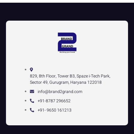
829, 8th Floor, Tower B3, Spaze i-Tech Park,
Sector 49, Gurugram, Haryana 122018
info@brand2grand.com
+91-8787 296652
+91- 9650 161213