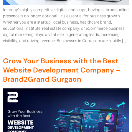
In today’s highly competitive digital landscape, having a strong online
presence is no longer optional—it’s essential for business growth.
Whether you are a startup, local business, healthcare brand,
educational institute, real estate company, or eCommerce business,
digital marketing plays a vital role in generating leads, increasing
visibility, and driving revenue. Businesses in Gurugram are rapidly […]
Grow Your Business with the Best
Website Development Company –
Brand2Grand Gurgaon