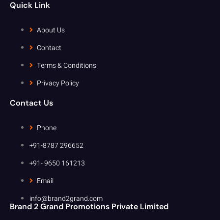
Quick Link
About Us
Contact
Terms & Conditions
Privacy Policy
Contact Us
Phone
+91-8787 296652
+91- 9650 161213
Email
info@brand2grand.com
Brand 2 Grand Promotions Private Limited