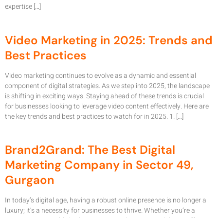
expertise […]
Video Marketing in 2025: Trends and
Best Practices
Video marketing continues to evolve as a dynamic and essential
component of digital strategies. As we step into 2025, the landscape
is shifting in exciting ways. Staying ahead of these trends is crucial
for businesses looking to leverage video content effectively. Here are
the key trends and best practices to watch for in 2025. 1. […]
Brand2Grand: The Best Digital
Marketing Company in Sector 49,
Gurgaon
In today’s digital age, having a robust online presence is no longer a
luxury; it’s a necessity for businesses to thrive. Whether you’re a