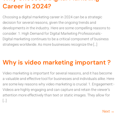
Career in 2024?
Choosing a digital marketing career in 2024 can be a strategic
decision for several reasons, given the ongoing trends and
developments in the industry. Here are some compelling reasons to
consider: 1. High Demand for Digital Marketing Professionals:-
Digital marketing continues to be a critical component of business
strategies worldwide. As more businesses recognize the […]
Why is video marketing important ?
Video marketing is important for several reasons, and it has become
a valuable and effective tool for businesses and individuals alike. Here
are some key reasons why video marketing is crucial: 1. Engagement:-
Videos are highly engaging and can capture and retain the viewer’s
attention more effectively than text or static images. They allow for
[…]
Next
→