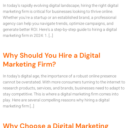
In today’s rapidly evolving digital landscape, hiring the right digital
marketing firm is critical for businesses looking to thrive online.
Whether you’re a startup or an established brand, a professional
agency can help you navigate trends, optimize campaigns, and
generate better ROI. Here’s a step-by-step guide to hiring a digital
marketing firm in 2024: 1. […]
Why Should You Hire a Digital
Marketing Firm?
In today’s digital age, the importance of a robust online presence
cannot be overstated. With more consumers turning to the internet to
research products, services, and brands, businesses need to adapt to
stay competitive. This is where a digital marketing firm comes into
play. Here are several compelling reasons why hiring a digital
marketing firm […]
Why Choose a Digital Marketing