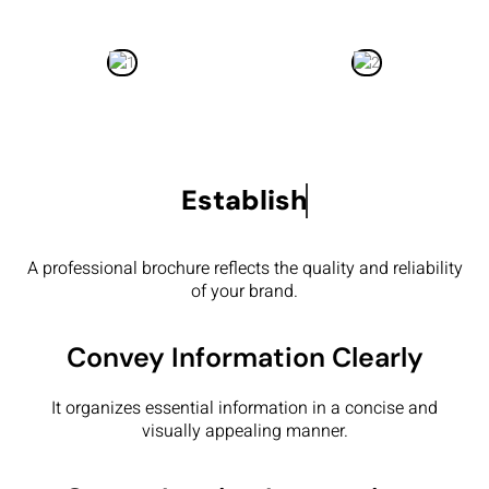
Establish
A professional brochure reflects the quality and reliability
of your brand.
Convey Information Clearly
It organizes essential information in a concise and
visually appealing manner.