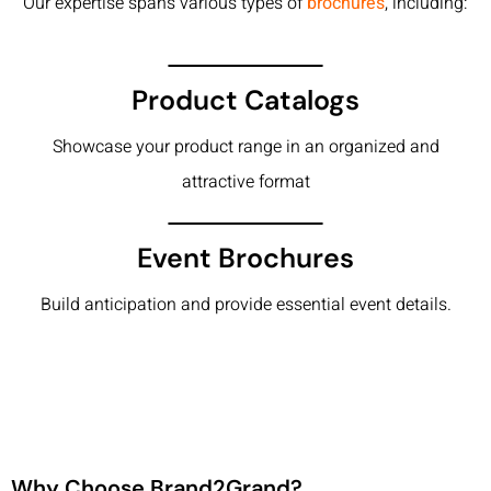
Our expertise spans various types of
brochures
, including:
Product Catalogs
Showcase your product range in an organized and
attractive format
Event Brochures
Build anticipation and provide essential event details.
Why Choose Brand2Grand?