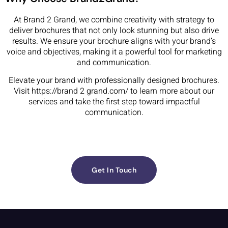
At Brand 2 Grand, we combine creativity with strategy to
deliver brochures that not only look stunning but also drive
results. We ensure your brochure aligns with your brand’s
voice and objectives, making it a powerful tool for marketing
and communication.
Elevate your brand with professionally designed brochures.
Visit https://brand 2 grand.com/ to learn more about our
services and take the first step toward impactful
communication.
Get In Touch