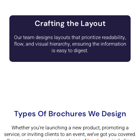
Crafting the Layout
Our team designs layouts that prioritize readability,
flow, and visual hierarchy, ensuring the information
is easy to digest.
Types Of Brochures We Design
Whether you’re launching a new product, promoting a
service, or inviting clients to an event, we’ve got you covered.