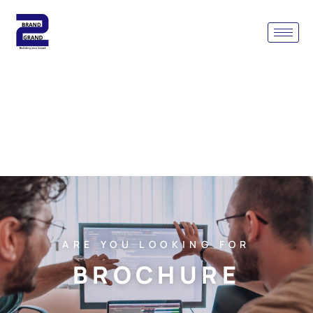
ARE YOU LOOKING FOR
BROCHURE