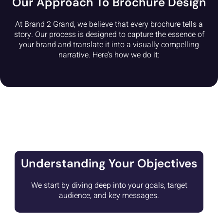
Our Approach To Brochure Design
At Brand 2 Grand, we believe that every brochure tells a
story. Our process is designed to capture the essence of
your brand and translate it into a visually compelling
narrative. Here’s how we do it:
Understanding Your Objectives
We start by diving deep into your goals, target
audience, and key messages.