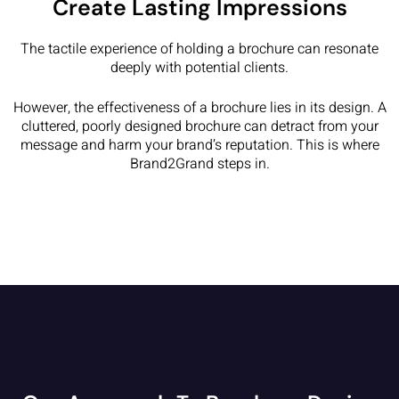
Create Lasting Impressions
The tactile experience of holding a brochure can resonate
deeply with potential clients.
However, the effectiveness of a brochure lies in its design. A
cluttered, poorly designed brochure can detract from your
message and harm your brand’s reputation. This is where
Brand2Grand steps in.