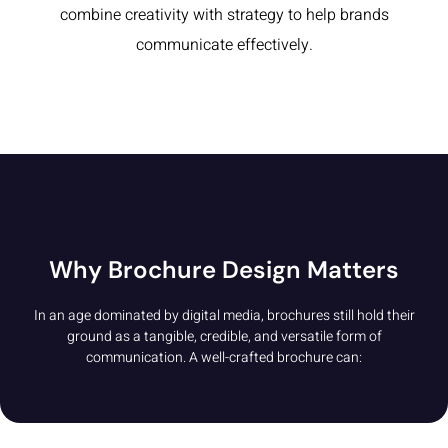
combine creativity with strategy to help brands
communicate effectively.
Why Brochure Design Matters
In an age dominated by digital media, brochures still hold their
ground as a tangible, credible, and versatile form of
communication. A well-crafted brochure can: