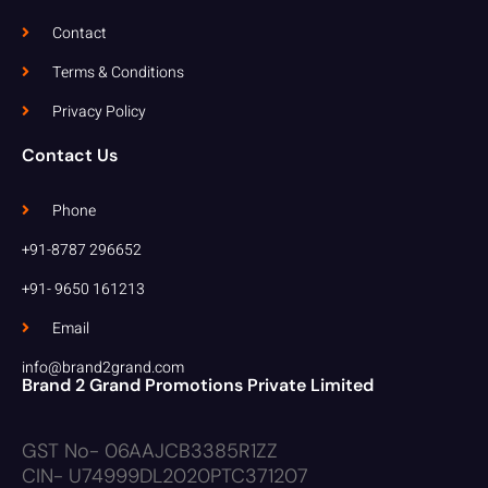
Contact
Terms & Conditions
Privacy Policy
Contact Us
Phone
+91-8787 296652
+91- 9650 161213
Email
info@brand2grand.com
Brand 2 Grand Promotions Private Limited
GST No- 06AAJCB3385R1ZZ
CIN- U74999DL2020PTC371207