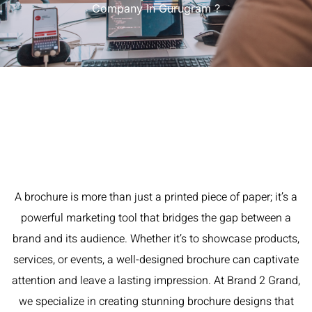
Company In Gurugram ?
A brochure is more than just a printed piece of paper; it’s a
powerful marketing tool that bridges the gap between a
brand and its audience. Whether it’s to showcase products,
services, or events, a well-designed brochure can captivate
attention and leave a lasting impression. At Brand 2 Grand,
we specialize in creating stunning brochure designs that