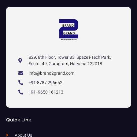
829, 8th Floor, Tower B3, Spaze i-Tech Park,
Sector 49, Gurugram, Haryana 122018
info@brand2grand.com
+91-8787 296652
+91- 9650 161213
Quick Link
About Us