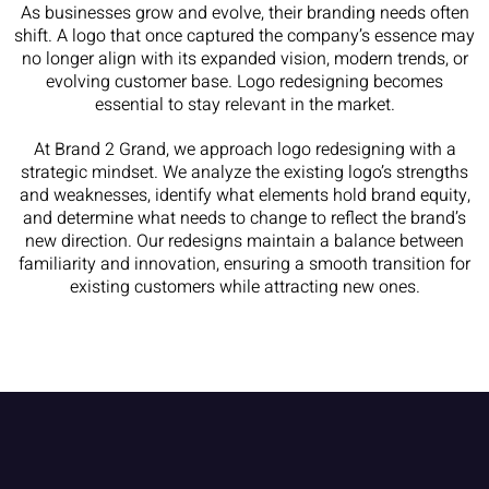
As businesses grow and evolve, their branding needs often
shift. A logo that once captured the company’s essence may
no longer align with its expanded vision, modern trends, or
evolving customer base. Logo redesigning becomes
essential to stay relevant in the market.
At Brand 2 Grand, we approach logo redesigning with a
strategic mindset. We analyze the existing logo’s strengths
and weaknesses, identify what elements hold brand equity,
and determine what needs to change to reflect the brand’s
new direction. Our redesigns maintain a balance between
familiarity and innovation, ensuring a smooth transition for
existing customers while attracting new ones.