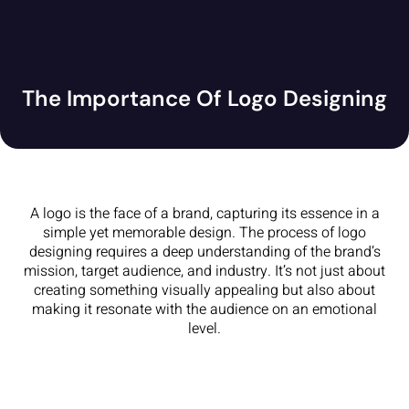
The Importance Of Logo Designing
A logo is the face of a brand, capturing its essence in a
simple yet memorable design. The process of logo
designing requires a deep understanding of the brand’s
mission, target audience, and industry. It’s not just about
creating something visually appealing but also about
making it resonate with the audience on an emotional
level.