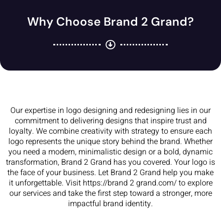
Why Choose Brand 2 Grand?
Our expertise in logo designing and redesigning lies in our
commitment to delivering designs that inspire trust and
loyalty. We combine creativity with strategy to ensure each
logo represents the unique story behind the brand. Whether
you need a modern, minimalistic design or a bold, dynamic
transformation, Brand 2 Grand has you covered. Your logo is
the face of your business. Let Brand 2 Grand help you make
it unforgettable. Visit https://brand 2 grand.com/ to explore
our services and take the first step toward a stronger, more
impactful brand identity.