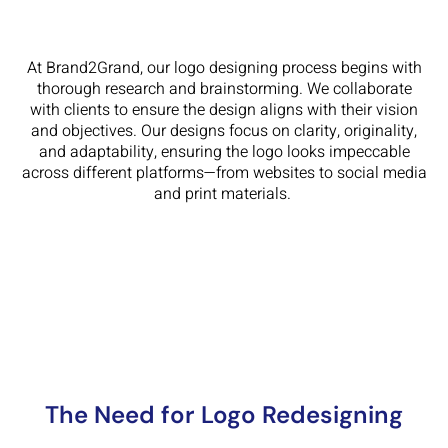
At Brand2Grand, our logo designing process begins with
thorough research and brainstorming. We collaborate
with clients to ensure the design aligns with their vision
and objectives. Our designs focus on clarity, originality,
and adaptability, ensuring the logo looks impeccable
across different platforms—from websites to social media
and print materials.
The Need for Logo Redesigning