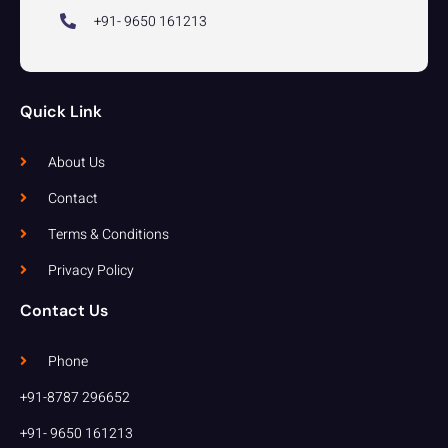
+91- 9650 161213
Quick Link
About Us
Contact
Terms & Conditions
Privacy Policy
Contact Us
Phone
+91-8787 296652
+91- 9650 161213