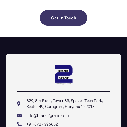
Get In Touch
829, 8th Floor, Tower B3, Spaze i-Tech Park,
Sector 49, Gurugram, Haryana 122018
info@brand2grand.com
+91-8787 296652