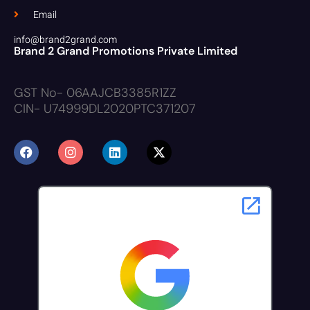
Email
info@brand2grand.com
Brand 2 Grand Promotions Private Limited
GST No- 06AAJCB3385R1ZZ
CIN- U74999DL2020PTC371207