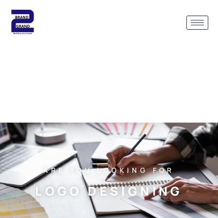
ARE YOU LOOKING FOR
LOGO DESIGNING