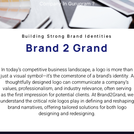
Company In Gurugram ?
Building Strong Brand Identities
Brand 2 Grand
In today’s competitive business landscape, a logo is more than
just a visual symbol—it’s the cornerstone of a brand’s identity. A
thoughtfully designed logo can communicate a company’s
values, professionalism, and industry relevance, often serving
as the first impression for potential clients. At Brand2Grand, we
understand the critical role logos play in defining and reshaping
brand narratives, offering tailored solutions for both logo
designing and redesigning.