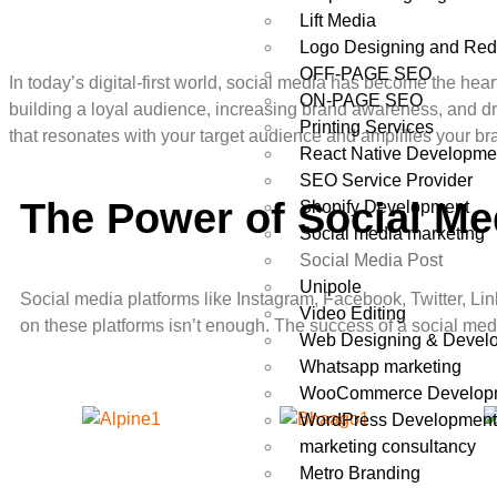
Lift Media
Logo Designing and Red
OFF-PAGE SEO
In today’s digital-first world, social media has become the he
ON-PAGE SEO
building a loyal audience, increasing brand awareness, and dri
Printing Services
that resonates with your target audience and amplifies your br
React Native Developme
SEO Service Provider
The Power of Social Me
Shopify Development
Social media marketing
Social Media Post
Unipole
Social media platforms like Instagram, Facebook, Twitter, Li
Video Editing
on these platforms isn’t enough. The success of a social media
Web Designing & Devel
Whatsapp marketing
WooCommerce Develop
WordPress Developmen
marketing consultancy
Metro Branding