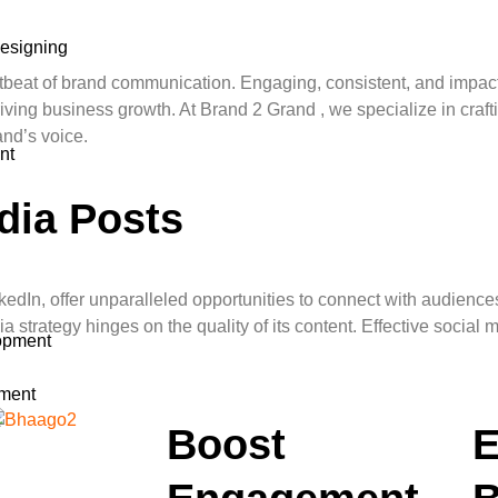
esigning
artbeat of brand communication. Engaging, consistent, and impact
ving business growth. At Brand 2 Grand , we specialize in crafti
and’s voice.
nt
dia Posts
nkedIn, offer unparalleled opportunities to connect with audienc
 strategy hinges on the quality of its content. Effective social 
opment
ment
t
Boost
E