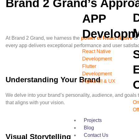
Brand 2 Grand’s Approa
D
APP
Developm
At Brand 2 Grand, we harness the
power of React Native
to
every app delivers exceptional performance and user satisf
React Native
Development
Flutter
Development
Understanding Your Brand
O
Figma UI & UX
We delve into your brand’s personality, audience, and goals 
On
that aligns with your vision.
Of
Projects
Blog
Contact Us
Visual Storytelling