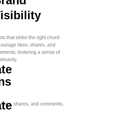
rand
isibility
ts that strike the right chord
g
ourage likes, shares, and
ments, fostering a sense of
mmunity.
te
ns
te
e likes, shares, and comments,