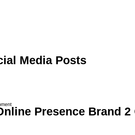
cial Media
Posts
pment
Online Presence
Brand 2