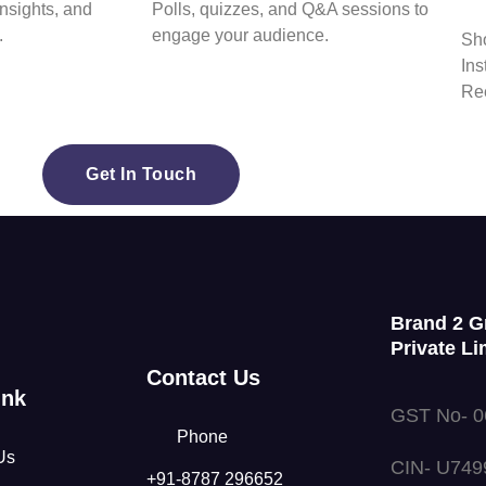
insights, and
Polls, quizzes, and Q&A sessions to
.
engage your audience.
Sho
Ins
Ree
Get In Touch
Brand 2 G
Private Li
Contact Us
ink
GST No- 
Phone
Us
CIN- U74
+91-8787 296652