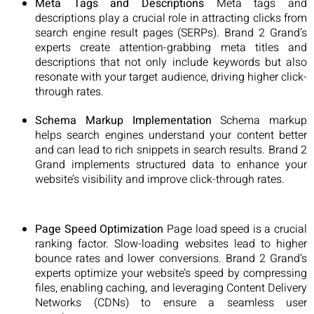
Meta Tags and Descriptions
Meta tags and
descriptions play a crucial role in attracting clicks from
search engine result pages (SERPs). Brand 2 Grand’s
experts create attention-grabbing meta titles and
descriptions that not only include keywords but also
resonate with your target audience, driving higher click-
through rates.
Schema Markup Implementation
Schema markup
helps search engines understand your content better
and can lead to rich snippets in search results. Brand 2
Grand implements structured data to enhance your
website’s visibility and improve click-through rates.
Page Speed Optimization
Page load speed is a crucial
ranking factor. Slow-loading websites lead to higher
bounce rates and lower conversions. Brand 2 Grand’s
experts optimize your website’s speed by compressing
files, enabling caching, and leveraging Content Delivery
Networks (CDNs) to ensure a seamless user