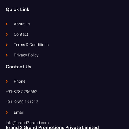
Quick Link
About Us
Contact
Terms & Conditions
Privacy Policy
Contact Us
Phone
+91-8787 296652
+91- 9650 161213
Email
info@brand2grand.com
Brand 2 Grand Promotions Private Limited