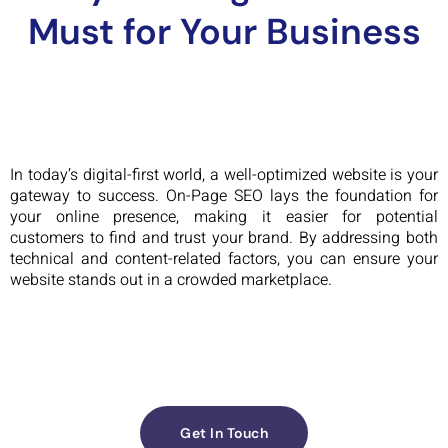
Must for Your Business
In today’s digital-first world, a well-optimized website is your
gateway to success. On-Page SEO lays the foundation for
your online presence, making it easier for potential
customers to find and trust your brand. By addressing both
technical and content-related factors, you can ensure your
website stands out in a crowded marketplace.
Get In Touch