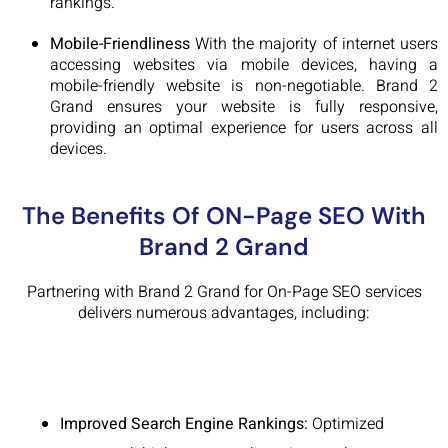
rankings.
Mobile-Friendliness
With the majority of internet users
accessing websites via mobile devices, having a
mobile-friendly website is non-negotiable. Brand 2
Grand ensures your website is fully responsive,
providing an optimal experience for users across all
devices.
The Benefits Of ON-Page SEO With
Brand 2 Grand
Partnering with Brand 2 Grand for On-Page SEO services
delivers numerous advantages, including:
Improved Search Engine Rankings:
Optimized