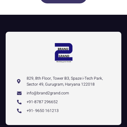
829, 8th Floor, Tower B3, Spaze i-Tech Park,
Sector 49, Gurugram, Haryana 122018
info@brand2grand.com
+91-8787 296652
+91- 9650 161213