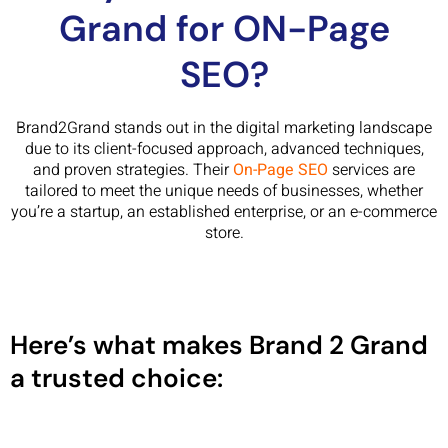
Grand for ON-Page
SEO?
Brand2Grand stands out in the digital marketing landscape
due to its client-focused approach, advanced techniques,
and proven strategies. Their
On-Page SEO
services are
tailored to meet the unique needs of businesses, whether
you’re a startup, an established enterprise, or an e-commerce
store.
Here’s what makes Brand 2 Grand
a trusted choice: