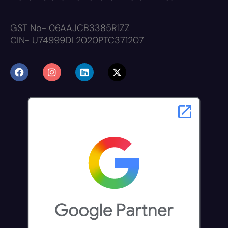
GST No- 06AAJCB3385R1ZZ
CIN- U74999DL2020PTC371207