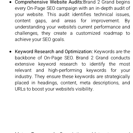
Comprehensive Website Audits:
Brand 2 Grand begins
every On-Page SEO campaign with an in-depth audit of
your website. This audit identifies technical issues,
content gaps, and areas for improvement. By
understanding your website’s current performance and
challenges, they create a customized roadmap to
achieve your SEO goals.
Keyword Research and Optimization:
Keywords are the
backbone of On-Page SEO. Brand 2 Grand conducts
extensive keyword research to identify the most
relevant and high-performing keywords for your
industry. They ensure these keywords are strategically
placed in headings, content, meta descriptions, and
URLs to boost your website’s visibility.