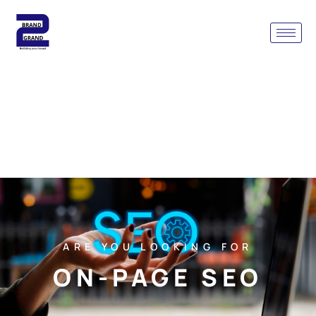
ARE YOU LOOKING FOR
ON-PAGE SEO