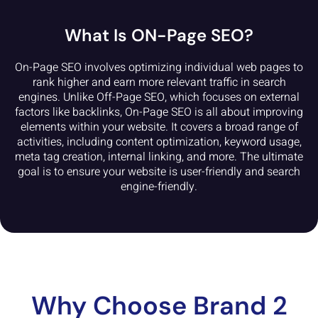
What Is ON-Page SEO?
On-Page SEO involves optimizing individual web pages to
rank higher and earn more relevant traffic in search
engines. Unlike Off-Page SEO, which focuses on external
factors like backlinks, On-Page SEO is all about improving
elements within your website. It covers a broad range of
activities, including content optimization, keyword usage,
meta tag creation, internal linking, and more. The ultimate
goal is to ensure your website is user-friendly and search
engine-friendly.
Why Choose Brand 2