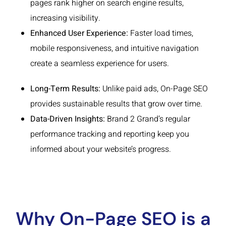
pages rank higher on search engine results,
increasing visibility.
Enhanced User Experience:
Faster load times,
mobile responsiveness, and intuitive navigation
create a seamless experience for users.
Long-Term Results:
Unlike paid ads, On-Page SEO
provides sustainable results that grow over time.
Data-Driven Insights:
Brand 2 Grand’s regular
performance tracking and reporting keep you
informed about your website’s progress.
Why On-Page SEO is a