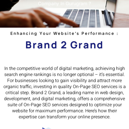
Company In Gurugram ?
Enhancing Your Website’s Performance :
Brand 2 Grand
In the competitive world of digital marketing, achieving high
search engine rankings is no longer optional – it’s essential.
For businesses looking to gain visibility and attract more
organic traffic, investing in quality On-Page SEO services is a
critical step. Brand 2 Grand, a leading name in web design,
development, and digital marketing, offers a comprehensive
suite of On-Page SEO services designed to optimize your
website for maximum performance. Here’s how their
expertise can transform your online presence.