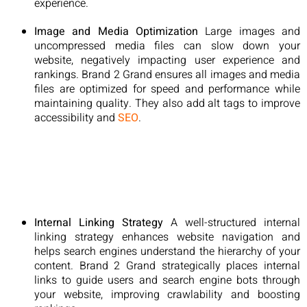
experience.
Image and Media Optimization
Large images and
uncompressed media files can slow down your
website, negatively impacting user experience and
rankings. Brand 2 Grand ensures all images and media
files are optimized for speed and performance while
maintaining quality. They also add alt tags to improve
accessibility and
SEO
.
Internal Linking Strategy
A well-structured internal
linking strategy enhances website navigation and
helps search engines understand the hierarchy of your
content. Brand 2 Grand strategically places internal
links to guide users and search engine bots through
your website, improving crawlability and boosting