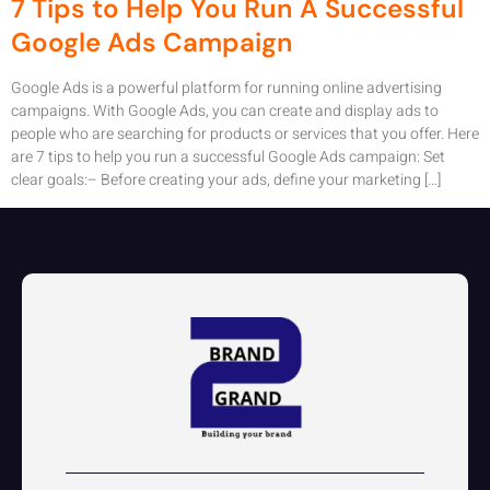
7 Tips to Help You Run A Successful
Google Ads Campaign
Google Ads is a powerful platform for running online advertising
campaigns. With Google Ads, you can create and display ads to
people who are searching for products or services that you offer. Here
are 7 tips to help you run a successful Google Ads campaign: Set
clear goals:– Before creating your ads, define your marketing […]