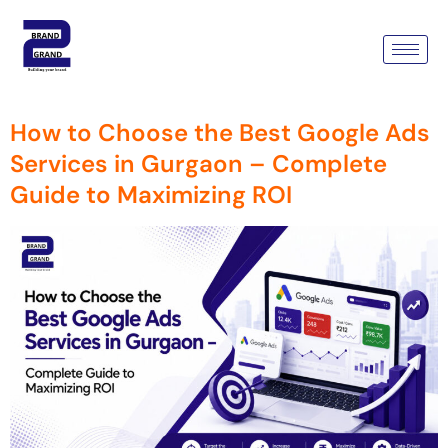
Category:
Google Ads
Campaign
How to Choose the Best Google Ads
Services in Gurgaon – Complete
Guide to Maximizing ROI