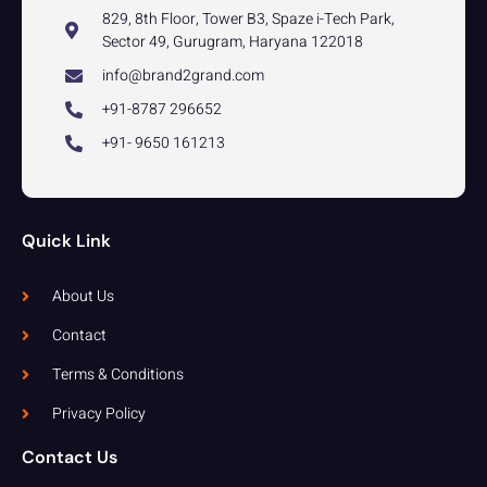
829, 8th Floor, Tower B3, Spaze i-Tech Park,
Sector 49, Gurugram, Haryana 122018
info@brand2grand.com
+91-8787 296652
+91- 9650 161213
Quick Link
About Us
Contact
Terms & Conditions
Privacy Policy
Contact Us