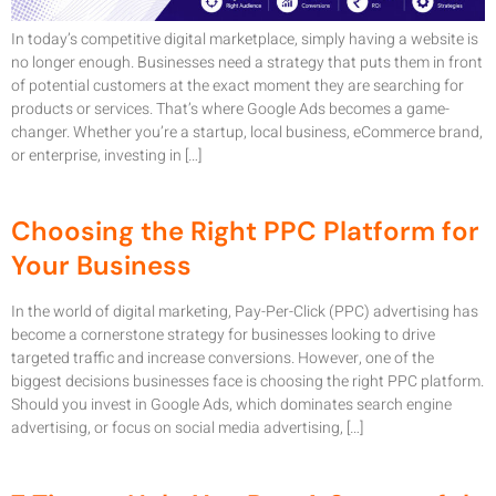
In today’s competitive digital marketplace, simply having a website is
no longer enough. Businesses need a strategy that puts them in front
of potential customers at the exact moment they are searching for
products or services. That’s where Google Ads becomes a game-
changer. Whether you’re a startup, local business, eCommerce brand,
or enterprise, investing in […]
Choosing the Right PPC Platform for
Your Business
In the world of digital marketing, Pay-Per-Click (PPC) advertising has
become a cornerstone strategy for businesses looking to drive
targeted traffic and increase conversions. However, one of the
biggest decisions businesses face is choosing the right PPC platform.
Should you invest in Google Ads, which dominates search engine
advertising, or focus on social media advertising, […]