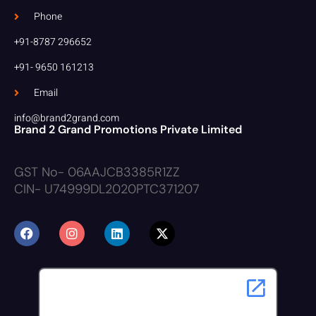
Phone
+91-8787 296652
+91- 9650 161213
Email
info@brand2grand.com
Brand 2 Grand Promotions Private Limited
GST No- 06AAJCB3385R1ZZ
CIN- U74999DL2020PTC371207