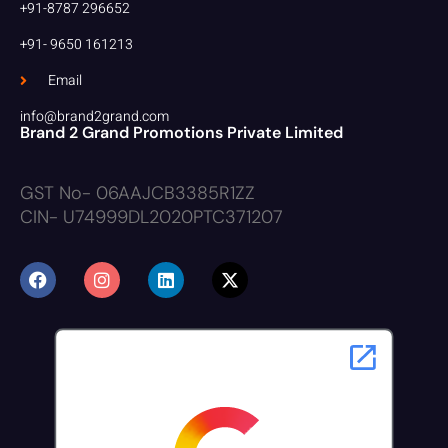
+91-8787 296652
+91- 9650 161213
Email
info@brand2grand.com
Brand 2 Grand Promotions Private Limited
GST No- 06AAJCB3385R1ZZ
CIN- U74999DL2020PTC371207