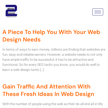
Category:
Web Design
Company Gurgaon
A Piece To Help You With Your Web
Design Needs
In terms of ways to earn money, millions are finding that websites are
fun, easy and reliable earners. However, a website needs to not only
have ample traffic to be successful; it has to be attractive and
functional. So for every SEO tactic you know, you would do well to
learn a web design tactic […]
Gain Traffic And Attention With
These Fresh Ideas In Web Design
With the number of people using the web as their do all end all in life,