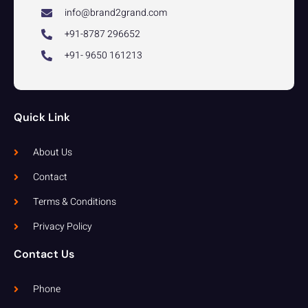
info@brand2grand.com
+91-8787 296652
+91- 9650 161213
Quick Link
About Us
Contact
Terms & Conditions
Privacy Policy
Contact Us
Phone