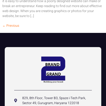
it is easy to understand how a poorly designed website can make or
break an entrepreneur. Keep reading to find out more about effective
web design. When you are creating graphics or photos for your
website, be sure to […]
←
Previous
829, 8th Floor, Tower B3, Spaze i-Tech Park,
Sector 49, Gurugram, Haryana 122018