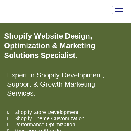
Shopify Services
Shopify Website Design,
Optimization & Marketing
Solutions Specialist.
Expert in Shopify Development,
Support & Growth Marketing
Services.
Shopify Store Development
Shopify Theme Customization
Performance Optimization
Migration to Shopify