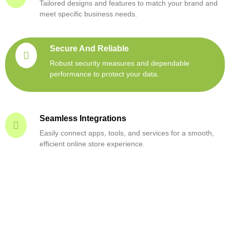
Tailored designs and features to match your brand and
meet specific business needs.
Secure And Reliable
Robust security measures and dependable
performance to protect your data.
Seamless Integrations
Easily connect apps, tools, and services for a smooth,
efficient online store experience.