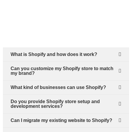
What is Shopify and how does it work?
Can you customize my Shopify store to match
my brand?
What kind of businesses can use Shopify?
Do you provide Shopify store setup and
development services?
Can I migrate my existing website to Shopify?