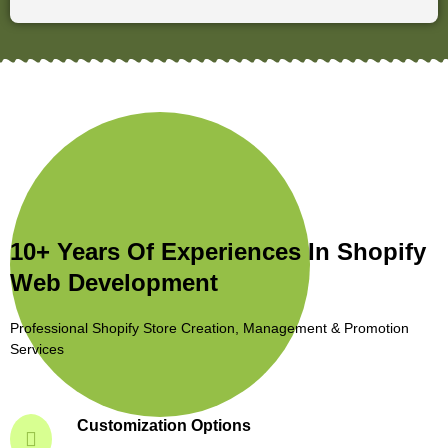
10+ Years Of Experiences In Shopify
Web Development
Professional Shopify Store Creation, Management & Promotion
Services
Customization Options