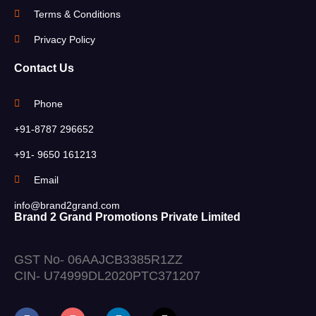
Terms & Conditions
Privacy Policy
Contact Us
Phone
+91-8787 296652
+91- 9650 161213
Email
info@brand2grand.com
Brand 2 Grand Promotions Private Limited
GST No- 06AAJCB3385R1ZZ
CIN- U74999DL2020PTC371207