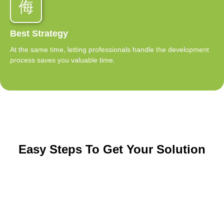
Best Strategy
At the same time, letting professionals handle the development
process saves you valuable time.
Easy Steps To Get Your Solution