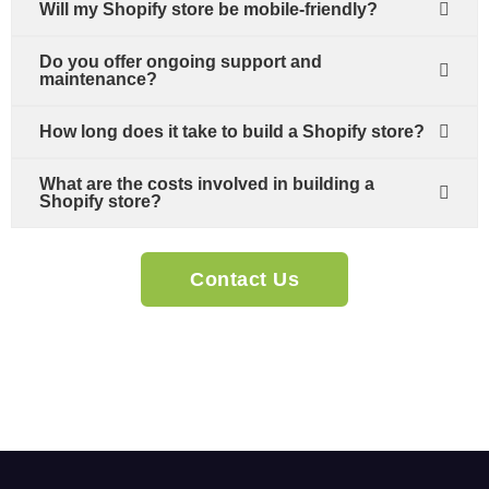
Will my Shopify store be mobile-friendly?
Do you offer ongoing support and
maintenance?
How long does it take to build a Shopify store?
What are the costs involved in building a
Shopify store?
Contact Us