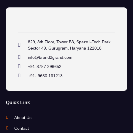
829, 8th Floor, Tower B3, Spaze i-Tech Park,
Sector 49, Gurugram, Haryana 122018
info@brand2grand.com
+91-8787 296652
+91- 9650 161213
Quick Link
About Us
Contact