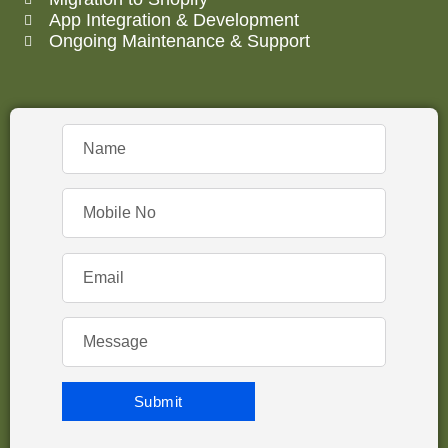
App Integration & Development
Ongoing Maintenance & Support