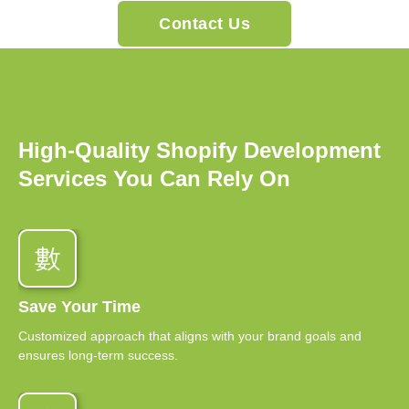
Contact Us
High-Quality Shopify Development
Services You Can Rely On
Save Your Time
Customized approach that aligns with your brand goals and
ensures long-term success.