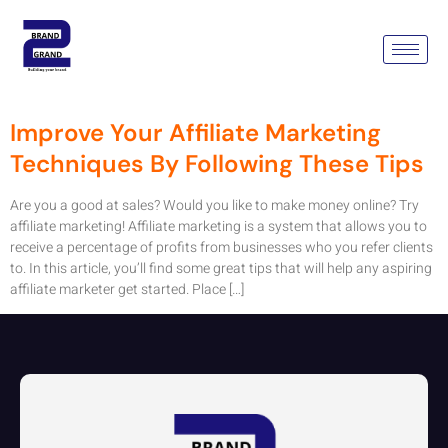
Tag:
Affiliate Marketing
Advertising
Improve Your Affiliate Marketing
Techniques By Following These Tips
Are you a good at sales? Would you like to make money online? Try
affiliate marketing! Affiliate marketing is a system that allows you to
receive a percentage of profits from businesses who you refer clients
to. In this article, you’ll find some great tips that will help any aspiring
affiliate marketer get started. Place […]