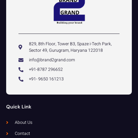
829, 8th Floor, Tower B3, Spaze i-Tech Park,
Sector 49, Gurugram, Haryana 122018
info@brand2grand.com
+91-8787 296652
+91- 9650 161213
Quick Link
About Us
Contact