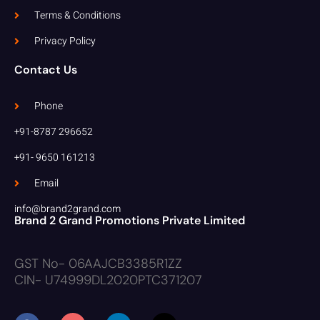
Terms & Conditions
Privacy Policy
Contact Us
Phone
+91-8787 296652
+91- 9650 161213
Email
info@brand2grand.com
Brand 2 Grand Promotions Private Limited
GST No- 06AAJCB3385R1ZZ
CIN- U74999DL2020PTC371207