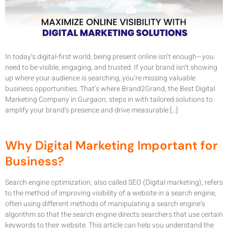
In today’s digital-first world, being present online isn’t enough—you
need to be visible, engaging, and trusted. If your brand isn’t showing
up where your audience is searching, you’re missing valuable
business opportunities. That’s where Brand2Grand, the Best Digital
Marketing Company in Gurgaon, steps in with tailored solutions to
amplify your brand’s presence and drive measurable […]
Why Digital Marketing Important for
Business?
Search engine optimization, also called SEO (Digital marketing), refers
to the method of improving visibility of a website in a search engine,
often using different methods of manipulating a search engine’s
algorithm so that the search engine directs searchers that use certain
keywords to their website. This article can help you understand the