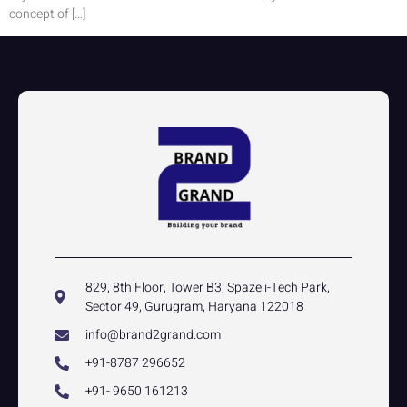
concept of […]
829, 8th Floor, Tower B3, Spaze i-Tech Park,
Sector 49, Gurugram, Haryana 122018
info@brand2grand.com
+91-8787 296652
+91- 9650 161213