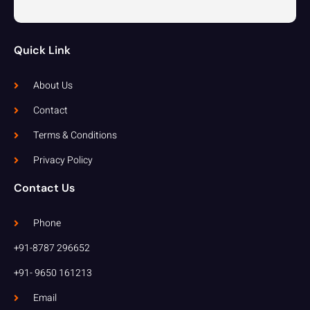
Quick Link
About Us
Contact
Terms & Conditions
Privacy Policy
Contact Us
Phone
+91-8787 296652
+91- 9650 161213
Email