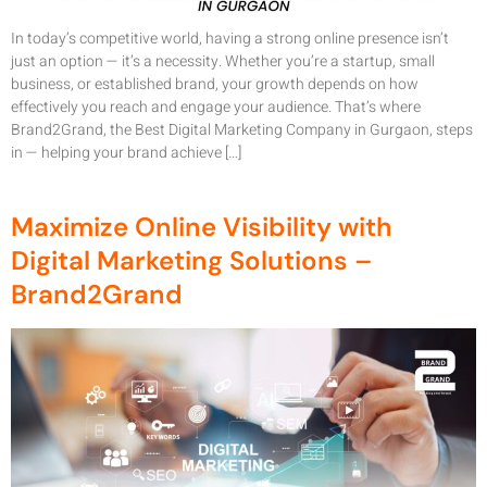
In today’s competitive world, having a strong online presence isn’t
just an option — it’s a necessity. Whether you’re a startup, small
business, or established brand, your growth depends on how
effectively you reach and engage your audience. That’s where
Brand2Grand, the Best Digital Marketing Company in Gurgaon, steps
in — helping your brand achieve […]
Maximize Online Visibility with
Digital Marketing Solutions –
Brand2Grand