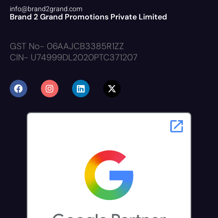
info@brand2grand.com
Brand 2 Grand Promotions Private Limited
GST No- 06AAJCB3385R1ZZ
CIN- U74999DL2020PTC371207