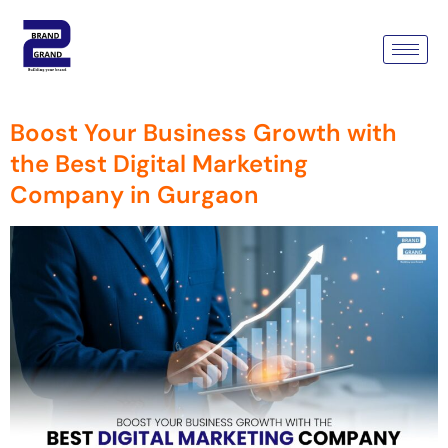
Tag:
Best Digital Marketing
Company
Boost Your Business Growth with
the Best Digital Marketing
Company in Gurgaon