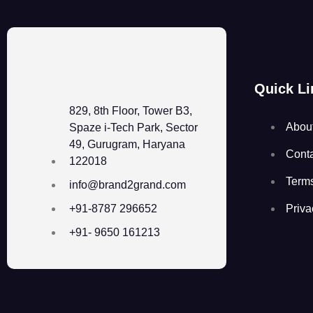
Quick Li
829, 8th Floor, Tower B3,
Abou
Spaze i-Tech Park, Sector
49, Gurugram, Haryana
Cont
122018
Term
info@brand2grand.com
Priva
+91-8787 296652
+91- 9650 161213