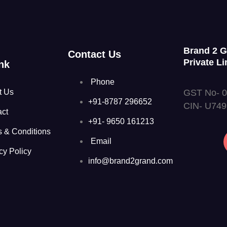
Brand 2 
Contact Us
Private Li
nk
Phone
GST No- 
t Us
+91-8787 296652
CIN- U74
act
+91- 9650 161213
s & Conditions
Email
cy Policy
info@brand2grand.com