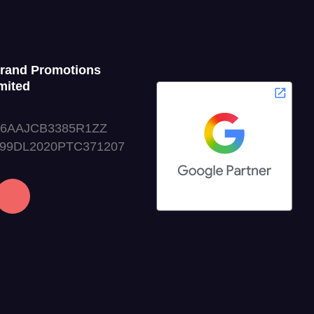
Grand Promotions
mited
06AAJCB3385R1ZZ
999DL2020PTC371207