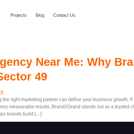
Gurugram Sector 
Projects
Blog
Contact Us
 Agency Near Me: Why Bra
Sector 49
g the right marketing partner can define your business growth. If
vers measurable results, Brand2Grand stands out as a trusted c
ps brands build […]