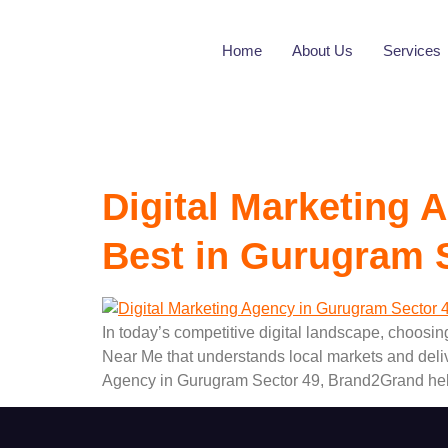
Tag:
Best In 
Home
About Us
Services
Digital Marketing
Best in Gurugram 
In today’s competitive digital landscape, choosin
Near Me that understands local markets and deli
Agency in Gurugram Sector 49, Brand2Grand hel