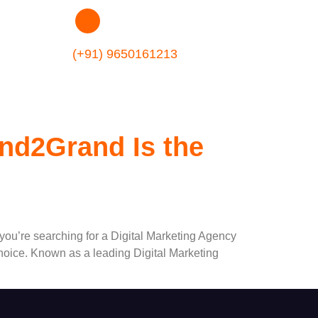
49
(+91) 9650161213
nd2Grand Is the
 you’re searching for a Digital Marketing Agency
hoice. Known as a leading Digital Marketing