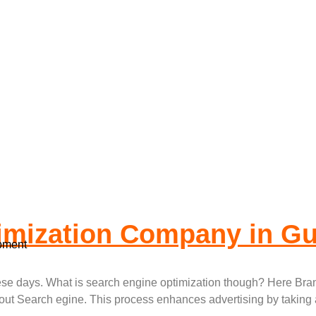
 Engine Optimiza
imization Company in G
pment
hese days. What is search engine optimization though? Here Bra
out Search egine. This process enhances advertising by taking