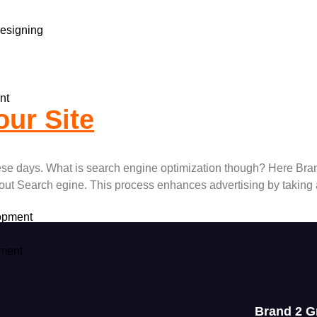
esigning
nt
ur Site
hese days. What is search engine optimization though? Here Bra
out Search egine. This process enhances advertising by taking
opment
ment
t
Brand 2 G