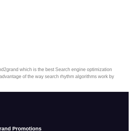
nd2grand which is the best Search engine optimization
 advantage of the way search rhythm algorithms work by
rand Promotions