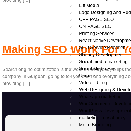
providing […]
Lift Media
Logo Designing and Red
OFF-PAGE SEO
ON-PAGE SEO
Printing Services
React Native Developme
Making SEO Work For Yo
SEO Service Provider
Shopify Development
Social media marketing
Social Media Post
Search engine optimization is the word on everybody’s lips t
Unipole
company in Gurgoan, going to tell you each and everything ab
Video Editing
providing […]
Web Designing & Devel
Whatsapp marketing
WooCommerce Develop
WordPress Developmen
marketing consultancy
Metro Branding