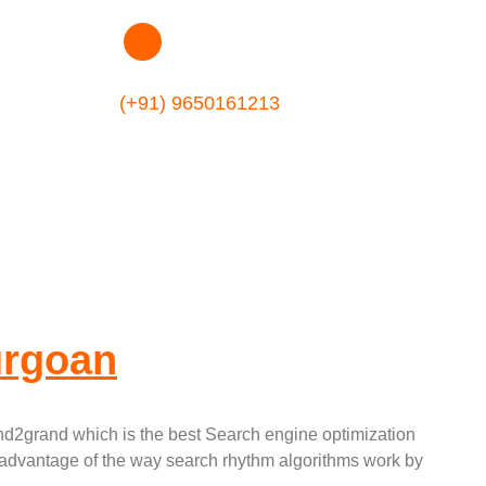
tion Company In
(+91) 9650161213
urgoan
nd2grand which is the best Search engine optimization
 advantage of the way search rhythm algorithms work by