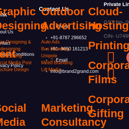
Private Li
Graphic
Outdoor
Cloud-
Contact Us
ink
GST No- 
g
Designing
Advertising
Hosting
Phone
out Us
CIN- U74
+91-8787 296652
go Designing &
Auto Ads
Printin
ntact
+91- 9650 161213
designing
Bus Branding
ent
rms & Conditions
deo Editing
Unipole
Email
Corpora
cial Media Post
Metro Branding
ivacy Policy
ochure Design
Lift Media
info@brand2grand.com
Films
Corpora
ocial
Marketing
Gifting
Media
Consultancy