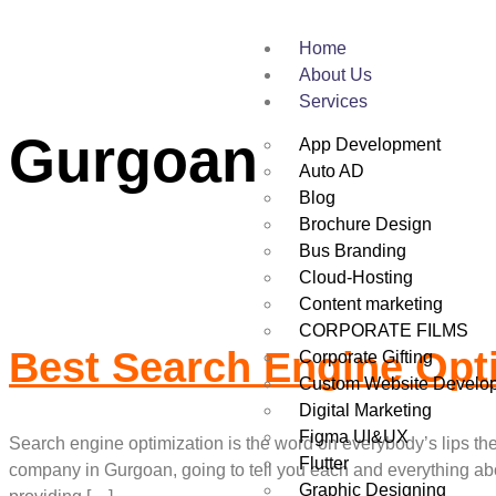
Home
Tag:
Best Search
About Us
Services
Gurgoan
App Development
Auto AD
Blog
Brochure Design
Bus Branding
Cloud-Hosting
Content marketing
CORPORATE FILMS
Best Search Engine Opt
Corporate Gifting
Custom Website Develo
Digital Marketing
Figma UI&UX
Search engine optimization is the word on everybody’s lips t
Flutter
company in Gurgoan, going to tell you each and everything ab
Graphic Designing