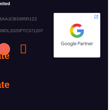
mited
06AAJCB3385R1ZZ
999DL2020PTC371207
g
te
te