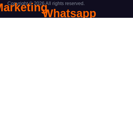
Copyright © 2026 All rights reserved.
Marketing
Whatsapp
igital
Marketing
Marketing
ent
Content
Search
Marketing
Engine
ptimization
 Page SEO
f Page SEO