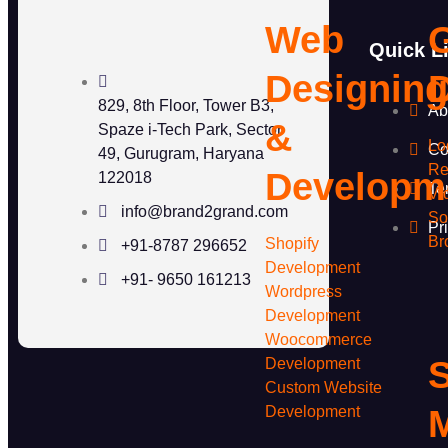
Web
Quick L
Designin
829, 8th Floor, Tower B3,
Ab
&
Spaze i-Tech Park, Sector
Lo
Co
49, Gurugram, Haryana
Re
Developm
122018
Te
Vi
info@brand2grand.com
So
Pr
Br
Shopify
+91-8787 296652
Development
+91- 9650 161213
Wordpress
Development
Woocommerce
S
Development
Custom Website
Development