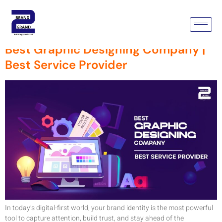
Tag:
Best Service Provider
Best Graphic Designing Company |
Best Service Provider
In today’s digital-first world, your brand identity is the most powerful
tool to capture attention, build trust, and stay ahead of the