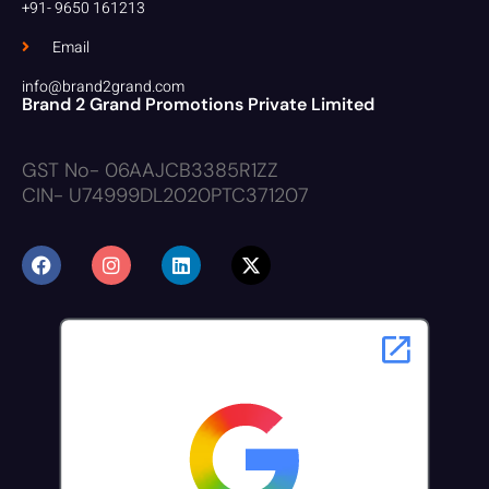
+91- 9650 161213
Email
info@brand2grand.com
Brand 2 Grand Promotions Private Limited
GST No- 06AAJCB3385R1ZZ
CIN- U74999DL2020PTC371207