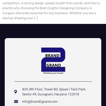
competition. A strong design speaks louder than words, and that is
exactly why choosing the Best Graphic Designing Company in
Gurgaon becomes essential for any business. Whether you are a
startup shaping your […]
829, 8th Floor, Tower B3, Spaze i-Tech Park,
Sector 49, Gurugram, Haryana 122018
info@brand2grand.com