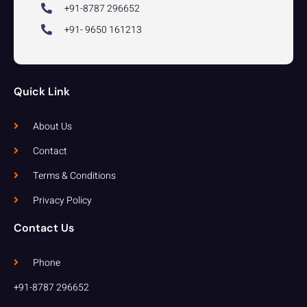
+91-8787 296652
+91- 9650 161213
Quick Link
About Us
Contact
Terms & Conditions
Privacy Policy
Contact Us
Phone
+91-8787 296652