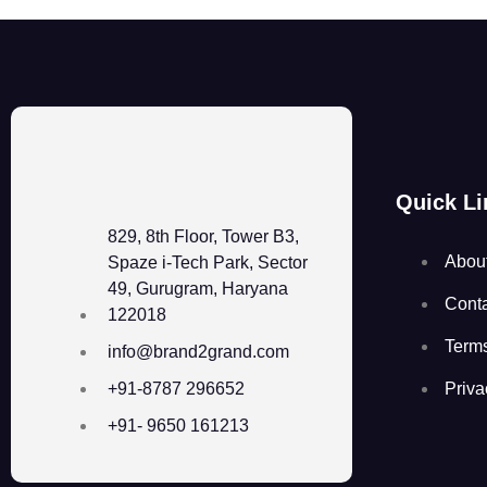
Quick Li
829, 8th Floor, Tower B3,
Abou
Spaze i-Tech Park, Sector
49, Gurugram, Haryana
Cont
122018
Term
info@brand2grand.com
Priva
+91-8787 296652
+91- 9650 161213