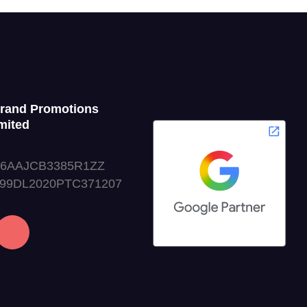
Grand Promotions
mited
06AAJCB3385R1ZZ
999DL2020PTC371207