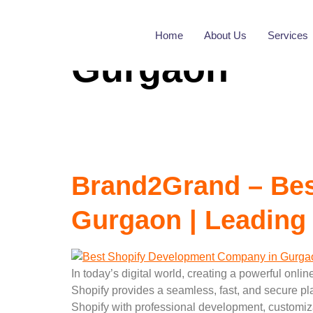
Tag:
Best Sh
Home
About Us
Services
Gurgaon
Brand2Grand – Bes
Gurgaon | Leading
In today’s digital world, creating a powerful onli
Shopify provides a seamless, fast, and secure pl
Shopify with professional development, customiz