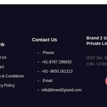
Brand 2 
Contact Us
Private Li
nk
Phone
GST No- 
t Us
+91-8787 296652
CIN- U74
act
+91- 9650 161213
s & Conditions
Email
cy Policy
info@brand2grand.com