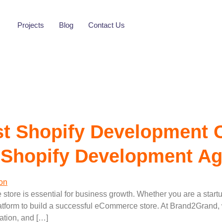
opify Developmen
Projects
Blog
Contact Us
t Shopify Development 
 Shopify Development A
ne store is essential for business growth. Whether you are a start
atform to build a successful eCommerce store. At Brand2Grand, w
ation, and […]