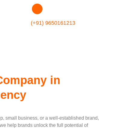
t Company In
(+91) 9650161213
Company in
gency
up, small business, or a well-established brand,
e help brands unlock the full potential of