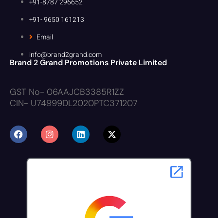
+91-8787 296652
+91- 9650 161213
Email
info@brand2grand.com
Brand 2 Grand Promotions Private Limited
GST No- 06AAJCB3385R1ZZ
CIN- U74999DL2020PTC371207