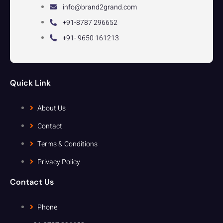
info@brand2grand.com
+91-8787 296652
+91- 9650 161213
Quick Link
About Us
Contact
Terms & Conditions
Privacy Policy
Contact Us
Phone