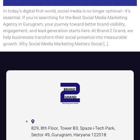
In today’s digital-first world, social media is no longer optional—it’s
essential. If you’re searching for the Best Social Media Marketing
Agency in Gurugram, your journey toward better brand visibility,
engagement, and lead generation starts here. At Brand 2 Grand, we
help businesses transform their social presence into measurable
growth. Why Social Media Marketing Matters Social […]
829, 8th Floor, Tower B3, Spaze i-Tech Park,
Sector 49, Gurugram, Haryana 122018