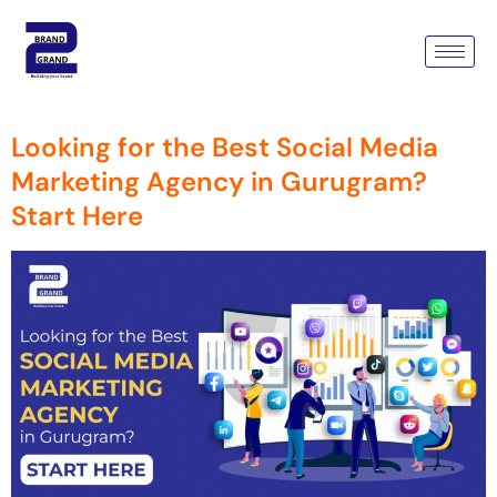
Tag:
Best Social Media
Marketing Agency
Looking for the Best Social Media
Marketing Agency in Gurugram?
Start Here