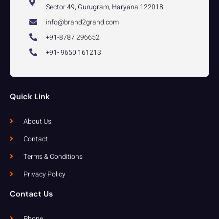
Sector 49, Gurugram, Haryana 122018
info@brand2grand.com
+91-8787 296652
+91- 9650 161213
Quick Link
About Us
Contact
Terms & Conditions
Privacy Policy
Contact Us
Phone