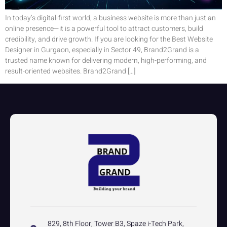
In today’s digital-first world, a business website is more than just an
online presence—it is a powerful tool to attract customers, build
credibility, and drive growth. If you are looking for the Best Website
Designer in Gurgaon, especially in Sector 49, Brand2Grand is a
trusted name known for delivering modern, high-performing, and
result-oriented websites. Brand2Grand […]
829, 8th Floor, Tower B3, Spaze i-Tech Park,