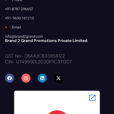
+91-8787 296652
+91- 9650 161213
Email
info@brand2grand.com
Brand 2 Grand Promotions Private Limited
GST No- 06AAJCB3385R1ZZ
CIN- U74999DL2020PTC371207