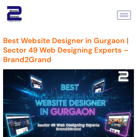
Tag:
Best Website Designer
In Gurgaon Sector 49
Best Website Designer in Gurgaon |
Sector 49 Web Designing Experts –
Brand2Grand