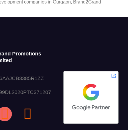
ite development companies in Gurgaon, Brand2Grand
rand Promotions
mited
06AAJCB3385R1ZZ
999DL2020PTC371207