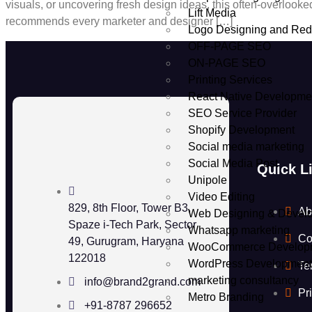
visuals, or uncovering fresh design ideas, this often-overloo
Lift Media
recommends every marketer and designer […]
Logo Designing and Red
OFF-PAGE SEO
ON-PAGE SEO
Printing Services
React Native Developme
SEO Service Provider
Shopify Development
Social media marketing
Social Media Post
Quick L
Unipole
Video Editing
829, 8th Floor, Tower B3,
Ab
Web Designing & Devel
Spaze i-Tech Park, Sector
Whatsapp marketing
Co
49, Gurugram, Haryana
WooCommerce Develop
122018
WordPress Developmen
Te
marketing consultancy
info@brand2grand.com
Pr
Metro Branding
+91-8787 296652