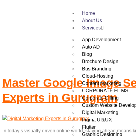
Home
Tag:
Best Websi
About Us
Services
App Development
Auto AD
Blog
Brochure Design
Bus Branding
Cloud-Hosting
Master Google Image Sea
Content marketing
CORPORATE FILMS
Experts in Gurugram
Corporate Gifting
Custom Website Develo
Digital Marketing
Figma UI&UX
Flutter
In today’s visually driven online world, staying ahead means k
Graphic Designing