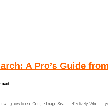
te Development
rch: A Pro’s Guide from
pment
nowing how to use Google Image Search effectively. Whether you’