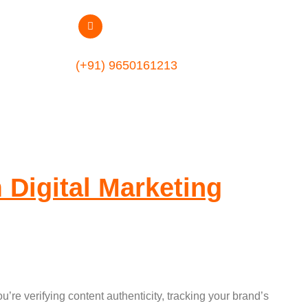
(+91) 9650161213
 Digital Marketing
re verifying content authenticity, tracking your brand’s