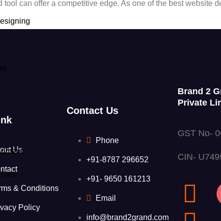
ked tool can offer a competitive edge. As one of the best webs
esigning
nt
Brand 2 G
Private Li
Contact Us
ink
GST No- 
Phone
out Us
opment
CIN- U74
+91-8787 296652
ntact
ment
+91- 9650 161213
t
rms & Conditions
Email
ivacy Policy
info@brand2grand.com