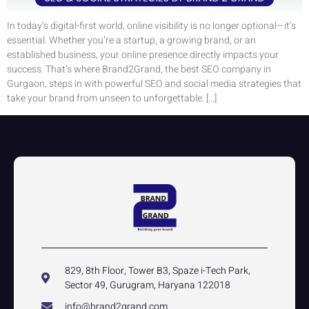
In today’s digital-first world, online visibility is no longer optional—it’s
essential. Whether you’re a startup, a growing brand, or an
established business, your online presence directly impacts your
success. That’s where Brand2Grand, the best SEO company in
Gurgaon, steps in with powerful SEO and social media strategies that
take your brand from unseen to unforgettable. […]
829, 8th Floor, Tower B3, Spaze i-Tech Park,
Sector 49, Gurugram, Haryana 122018
info@brand2grand.com