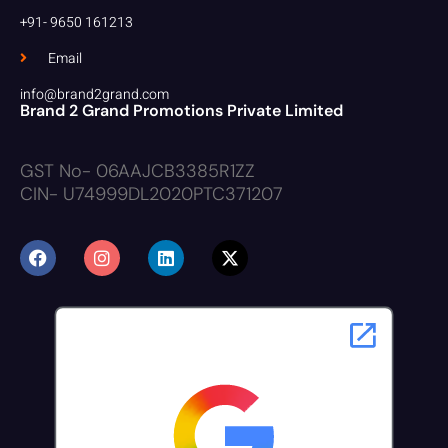
+91- 9650 161213
Email
info@brand2grand.com
Brand 2 Grand Promotions Private Limited
GST No- 06AAJCB3385R1ZZ
CIN- U74999DL2020PTC371207