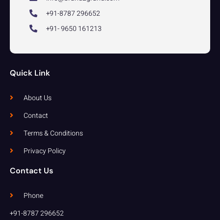
+91-8787 296652
+91- 9650 161213
Quick Link
About Us
Contact
Terms & Conditions
Privacy Policy
Contact Us
Phone
+91-8787 296652