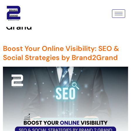
Tag:
Boost Your Online
Visibility With Brand 2
Grand
Boost Your Online Visibility: SEO &
Social Strategies by Brand2Grand