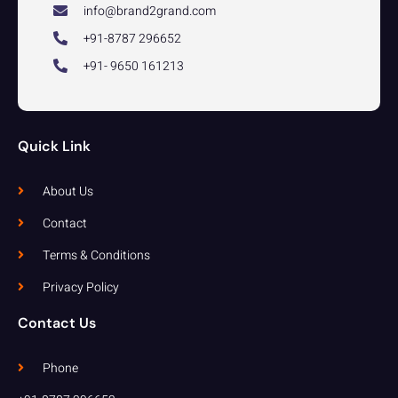
info@brand2grand.com
+91-8787 296652
+91- 9650 161213
Quick Link
About Us
Contact
Terms & Conditions
Privacy Policy
Contact Us
Phone