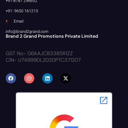
+91-8787 296652
+91- 9650 161213
Email
info@brand2grand.com
Brand 2 Grand Promotions Private Limited
GST No- 06AAJCB3385R1ZZ
CIN- U74999DL2020PTC371207