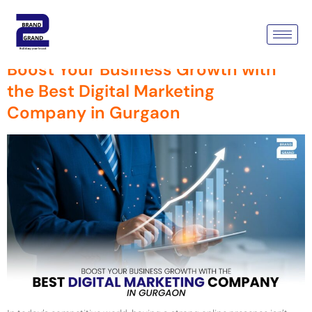
Tag:
Company In Gurgaon
Boost Your Business Growth with
the Best Digital Marketing
Company in Gurgaon