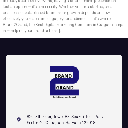
In today’s competitive world, having a strong online presence isn’t
just an option — it’s a necessity. Whether you’re a startup, small
business, or established brand, your growth depends on how
effectively you reach and engage your audience. That’s where
Brand2Grand, the Best Digital Marketing Company in Gurgaon, steps
in — helping your brand achieve […]
829, 8th Floor, Tower B3, Spaze i-Tech Park,
Sector 49, Gurugram, Haryana 122018