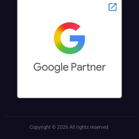
Copyright © 2026 All rights reserved.