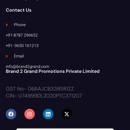
Contact Us
Phone
+91-8787 296652
+91- 9650 161213
Email
info@brand2grand.com
Brand 2 Grand Promotions Private Limited
GST No- 06AAJCB3385R1ZZ
CIN- U74999DL2020PTC371207