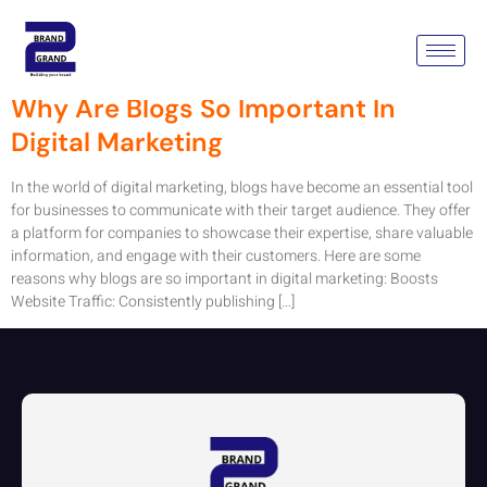
Tag:
Content
Why Are Blogs So Important In
Digital Marketing
In the world of digital marketing, blogs have become an essential tool
for businesses to communicate with their target audience. They offer
a platform for companies to showcase their expertise, share valuable
information, and engage with their customers. Here are some
reasons why blogs are so important in digital marketing: Boosts
Website Traffic: Consistently publishing […]