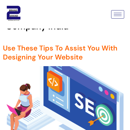
Tag:
Custom Wordpress
Development Services
Company India
Use These Tips To Assist You With
Designing Your Website