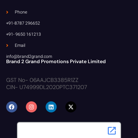
Phone
+91-8787 296652
+91- 9650 161213
Email
info@brand2grand.com
Brand 2 Grand Promotions Private Limited
GST No- 06AAJCB3385R1ZZ
CIN- U74999DL2020PTC371207