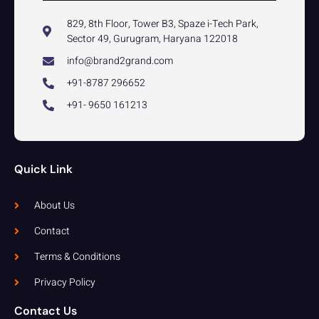
829, 8th Floor, Tower B3, Spaze i-Tech Park,
Sector 49, Gurugram, Haryana 122018
info@brand2grand.com
+91-8787 296652
+91- 9650 161213
Quick Link
About Us
Contact
Terms & Conditions
Privacy Policy
Contact Us