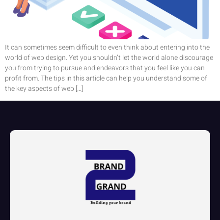
It can sometimes seem difficult to even think about entering into the
world of web design. Yet you shouldn’t let the world alone discourage
you from trying to pursue and endeavors that you feel like you can
profit from. The tips in this article can help you understand some of
the key aspects of web […]