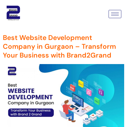
Tag:
Development Company
In Gurgaon
Best Website Development
Company in Gurgaon – Transform
Your Business with Brand2Grand