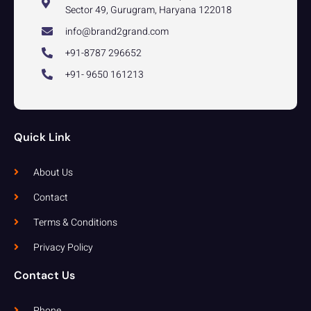
Sector 49, Gurugram, Haryana 122018
info@brand2grand.com
+91-8787 296652
+91- 9650 161213
Quick Link
About Us
Contact
Terms & Conditions
Privacy Policy
Contact Us
Phone