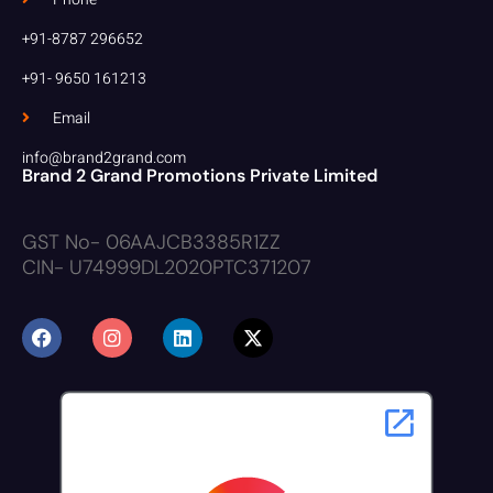
+91-8787 296652
+91- 9650 161213
Email
info@brand2grand.com
Brand 2 Grand Promotions Private Limited
GST No- 06AAJCB3385R1ZZ
CIN- U74999DL2020PTC371207