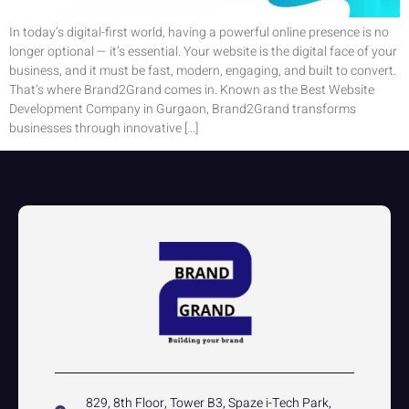
In today’s digital-first world, having a powerful online presence is no
longer optional — it’s essential. Your website is the digital face of your
business, and it must be fast, modern, engaging, and built to convert.
That’s where Brand2Grand comes in. Known as the Best Website
Development Company in Gurgaon, Brand2Grand transforms
businesses through innovative […]
829, 8th Floor, Tower B3, Spaze i-Tech Park,