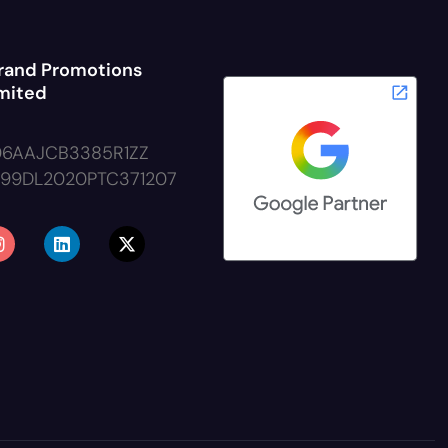
rand Promotions
imited
06AAJCB3385R1ZZ
999DL2020PTC371207