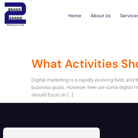
Tag:
Digital 
Home
About Us
Service
What Activities Sh
Digital marketing is a rapidly evolving field, and
business goals. However, here are some digital ma
should focus on […]