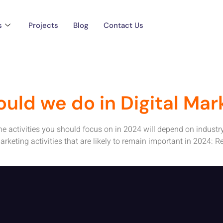
Marketing Activiti
s
Projects
Blog
Contact Us
ould we do in Digital Mar
 the activities you should focus on in 2024 will depend on industr
rketing activities that are likely to remain important in 2024: R