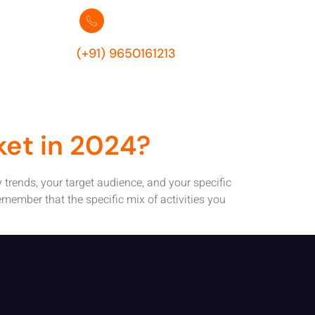
es 2024
(+91) 9650161213
ket in 2024?
y trends, your target audience, and your specific
emember that the specific mix of activities you