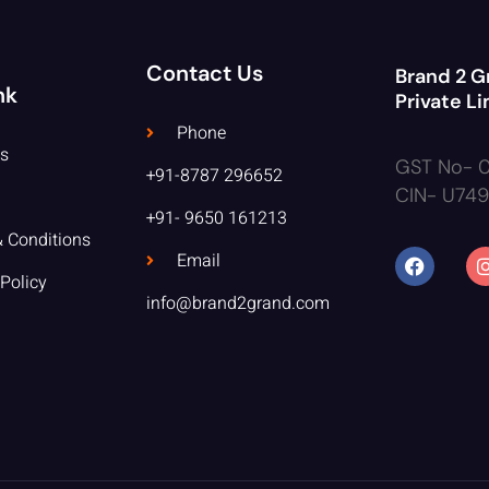
Contact Us
Brand 2 G
nk
Private L
Phone
s
GST No- 
+91-8787 296652
CIN- U74
+91- 9650 161213
 Conditions
Email
 Policy
info@brand2grand.com