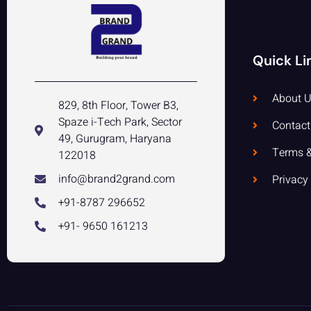
Quick Li
About U
829, 8th Floor, Tower B3,
Spaze i-Tech Park, Sector
Contact
49, Gurugram, Haryana
Terms &
122018
info@brand2grand.com
Privacy
+91-8787 296652
+91- 9650 161213