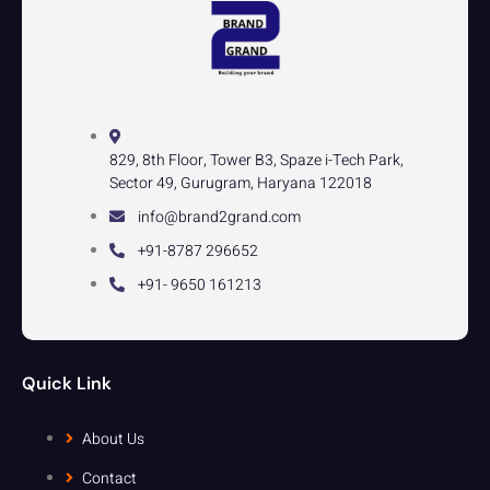
829, 8th Floor, Tower B3, Spaze i-Tech Park,
Sector 49, Gurugram, Haryana 122018
info@brand2grand.com
+91-8787 296652
+91- 9650 161213
Quick Link
About Us
Contact