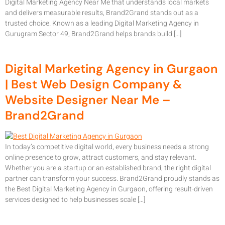
Digital Marketing Agency Near Me that understands local markets
and delivers measurable results, Brand2Grand stands out as a
trusted choice. Known as a leading Digital Marketing Agency in
Gurugram Sector 49, Brand2Grand helps brands build […]
Digital Marketing Agency in Gurgaon
| Best Web Design Company &
Website Designer Near Me –
Brand2Grand
In today’s competitive digital world, every business needs a strong
online presence to grow, attract customers, and stay relevant.
Whether you are a startup or an established brand, the right digital
partner can transform your success. Brand2Grand proudly stands as
the Best Digital Marketing Agency in Gurgaon, offering result-driven
services designed to help businesses scale […]