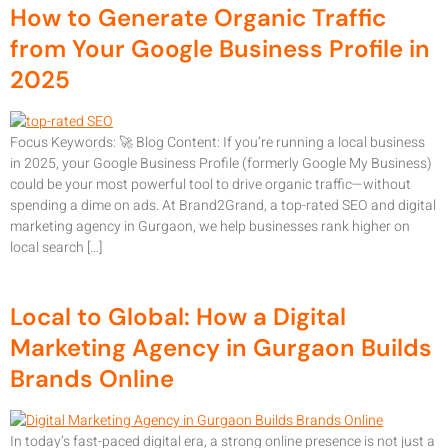
How to Generate Organic Traffic
from Your Google Business Profile in
2025
Focus Keywords: 🚀 Blog Content: If you’re running a local business
in 2025, your Google Business Profile (formerly Google My Business)
could be your most powerful tool to drive organic traffic—without
spending a dime on ads. At Brand2Grand, a top-rated SEO and digital
marketing agency in Gurgaon, we help businesses rank higher on
local search […]
Local to Global: How a Digital
Marketing Agency in Gurgaon Builds
Brands Online
In today’s fast-paced digital era, a strong online presence is not just a