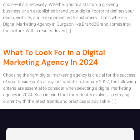
choice—it’s a necessity. Whether you’re a startup, a growing
business, or an established brand, your digital footprint defines your
reach, visibility, and engagement with customers. That’s where a
Digital Marketing Agency in Gurgaon like Brand2Grand comes into
the picture. With a results-driven […]
What To Look For In a Digital
Marketing Agency In 2024
Choosing the right digital marketing agency is crucial for the success
of your business. As of my last update in January 2022, the following
criteria are essential to consider when selecting a digital marketing
agency in 2024. Keep in mind that the industry evolves, so staying
current with the latest trends and practices is advisable: […]