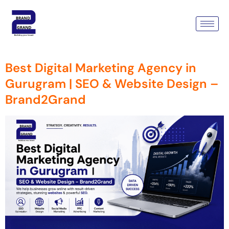
Tag:
Digital Marketing
Agency
Best Digital Marketing Agency in
Gurugram | SEO & Website Design –
Brand2Grand