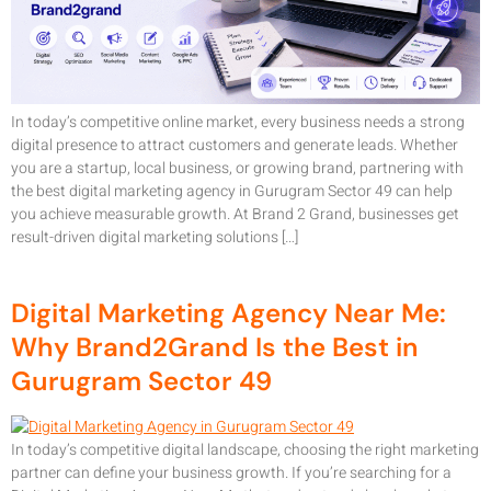
In today’s competitive online market, every business needs a strong
digital presence to attract customers and generate leads. Whether
you are a startup, local business, or growing brand, partnering with
the best digital marketing agency in Gurugram Sector 49 can help
you achieve measurable growth. At Brand 2 Grand, businesses get
result-driven digital marketing solutions […]
Digital Marketing Agency Near Me:
Why Brand2Grand Is the Best in
Gurugram Sector 49
In today’s competitive digital landscape, choosing the right marketing
partner can define your business growth. If you’re searching for a