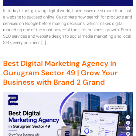
In today’s fast-growing digital world, businesses need more than just
a website to succeed online. Customers now search for products and
services on Google before making decisions, which makes digital
marketing one of the most powerful tools for business growth. From
SEO services and website design to social media marketing and local
SEO, every business […]
Best Digital Marketing Agency in
Gurugram Sector 49 | Grow Your
Business with Brand 2 Grand