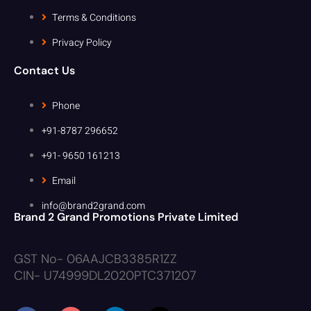
Terms & Conditions
Privacy Policy
Contact Us
Phone
+91-8787 296652
+91- 9650 161213
Email
info@brand2grand.com
Brand 2 Grand Promotions Private Limited
GST No- 06AAJCB3385R1ZZ
CIN- U74999DL2020PTC371207