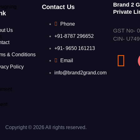
Brand 2 
Contact Us
signing
Private Li
nk
Phone
GST No- 
out Us
+91-8787 296652
t
CIN- U74
tact
+91- 9650 161213
ms & Conditions
Email
vacy Policy
info@brand2grand.com
pment
ent
Copyright © 2026 All rights reserved.