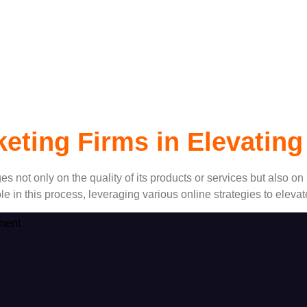
Marketing Firms
rketing Firms in Elevati
s not only on the quality of its products or services but also on i
role in this process, leveraging various online strategies to ele
ment