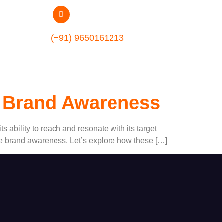
(+91) 9650161213
ng Brand Awareness
ts ability to reach and resonate with its target
vate brand awareness. Let’s explore how these […]