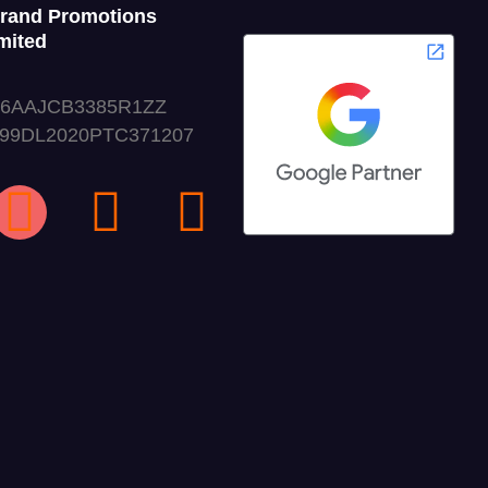
Grand Promotions
mited
06AAJCB3385R1ZZ
999DL2020PTC371207