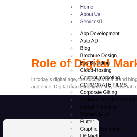
Tag:
Digital 
Home
About Us
Services
App Development
Auto AD
Blog
Brochure Design
Role of Digital Ma
Bus Branding
Cloud-Hosting
Content marketing
In today’s digital age, the success of a brand hinge
CORPORATE FILMS
audience. Digital marketing firms play a crucial 
Corporate Gifting
Custom Website Develop
Digital Marketing
Figma UI&UX
Flutter
Graphic Designing
Lift Media