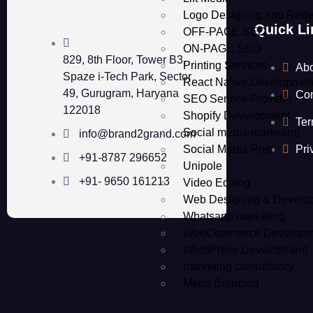
Logo Designing and Rede
Quick Li
OFF-PAGE SEO
ON-PAGE SEO
829, 8th Floor, Tower B3,
Printing Services
Ab
Spaze i-Tech Park, Sector
React Native Developmen
49, Gurugram, Haryana
Con
SEO Service Provider
122018
Shopify Development
Ter
Social media marketing
info@brand2grand.com
Social Media Post
Pri
+91-8787 296652
Unipole
+91- 9650 161213
Video Editing
Web Designing & Develo
Whatsapp marketing
WooCommerce Developm
WordPress Development
marketing consultancy
Metro Branding