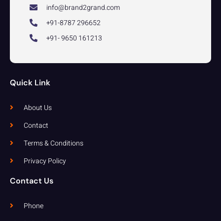
info@brand2grand.com
+91-8787 296652
+91- 9650 161213
Quick Link
About Us
Contact
Terms & Conditions
Privacy Policy
Contact Us
Phone