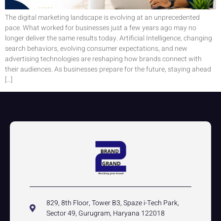
The digital marketing landscape is evolving at an unprecedented
pace. What worked for businesses just a few years ago may no
longer deliver the same results today. Artificial Intelligence, changing
search behaviors, evolving consumer expectations, and new
advertising technologies are reshaping how brands connect with
their audiences. As businesses prepare for the future, staying ahead
[…]
829, 8th Floor, Tower B3, Spaze i-Tech Park,
Sector 49, Gurugram, Haryana 122018