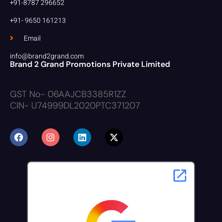
+91-8787 296652
+91- 9650 161213
Email
info@brand2grand.com
Brand 2 Grand Promotions Private Limited
GST No- 06AAJCB3385R1ZZ
CIN- U74999DL2020PTC371207