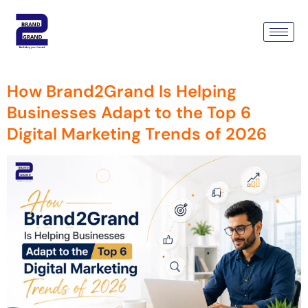
Tag:
Digital Marketing
Services Gurugram
How Brand2Grand Is Helping
Businesses Adapt to the Top 6
Digital Marketing Trends of 2026