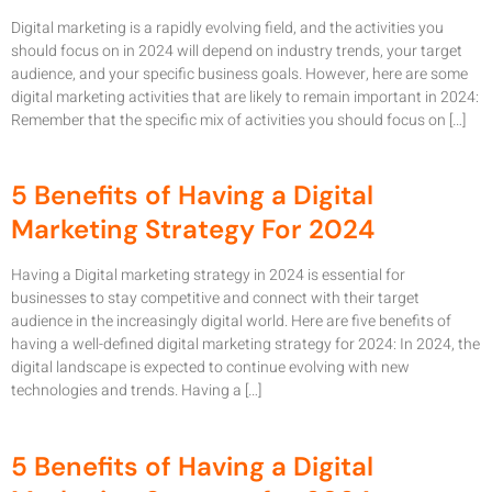
Digital marketing is a rapidly evolving field, and the activities you
should focus on in 2024 will depend on industry trends, your target
audience, and your specific business goals. However, here are some
digital marketing activities that are likely to remain important in 2024:
Remember that the specific mix of activities you should focus on […]
5 Benefits of Having a Digital
Marketing Strategy For 2024
Having a Digital marketing strategy in 2024 is essential for
businesses to stay competitive and connect with their target
audience in the increasingly digital world. Here are five benefits of
having a well-defined digital marketing strategy for 2024: In 2024, the
digital landscape is expected to continue evolving with new
technologies and trends. Having a […]
5 Benefits of Having a Digital