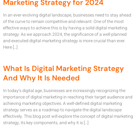
Marketing Strategy for 2024
In an ever-evolving digital landscape, businesses need to stay ahead
of the curve to remain competitive and relevant. One of the most
effective ways to achieve this is by having a solid digital marketing
strategy. As we approach 2024, the significance of a well-planned
and executed digital marketing strategy is more crucial than ever.
Here […]
What Is Digital Marketing Strategy
And Why It Is Needed
In today’s digital age, businesses are increasingly recognizing the
importance of digital marketing in reaching their target audience and
achieving marketing objectives. A well-defined digital marketing
strategy serves as a roadmap to navigate the digital landscape
effectively. This blog post will explore the concept of digital marketing
strategy, its key components, and why it is […]