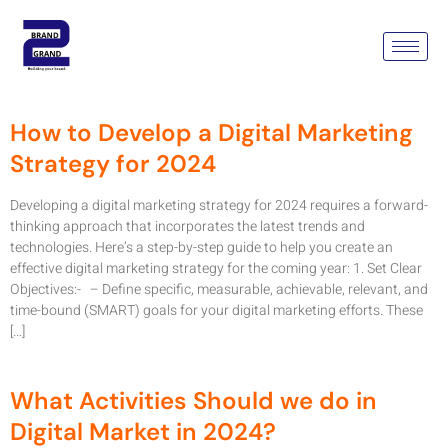
Tag:
Digital Marketing
Strategy
How to Develop a Digital Marketing
Strategy for 2024
Developing a digital marketing strategy for 2024 requires a forward-
thinking approach that incorporates the latest trends and
technologies. Here’s a step-by-step guide to help you create an
effective digital marketing strategy for the coming year: 1. Set Clear
Objectives:- – Define specific, measurable, achievable, relevant, and
time-bound (SMART) goals for your digital marketing efforts. These
[…]
What Activities Should we do in
Digital Market in 2024?