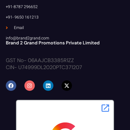
+91-8787 296652
+91- 9650 161213
Email
info@brand2grand.com
Brand 2 Grand Promotions Private Limited
GST No- 06AAJCB3385R1ZZ
CIN- U74999DL2020PTC371207