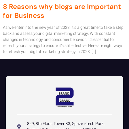
8 Reasons why blogs are Important
for Business
As we enter into the new year of 2023, it’s a great time to take a step
back and assess your digital marketing strategy. With constant
changes in technology and consumer behavior, it’s essential to
refresh your strategy to ensure it’s still effective. Here are eight ways
to refresh your digital marketing strategy in 2023: […]
829, 8th Floor, Tower B3, Spaze i-Tech Park,