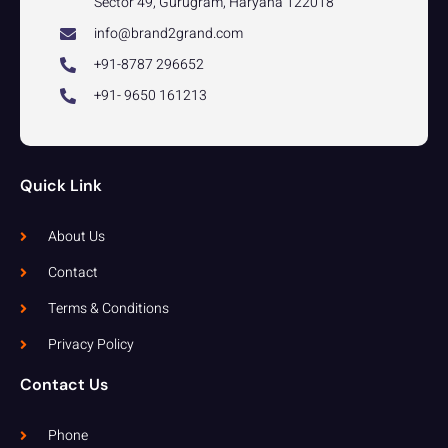
Sector 49, Gurugram, Haryana 122018
info@brand2grand.com
+91-8787 296652
+91- 9650 161213
Quick Link
About Us
Contact
Terms & Conditions
Privacy Policy
Contact Us
Phone