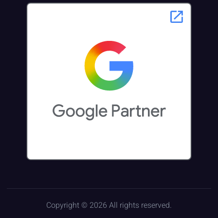
Copyright © 2026 All rights reserved.