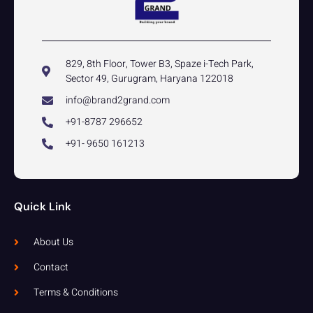
829, 8th Floor, Tower B3, Spaze i-Tech Park,
Sector 49, Gurugram, Haryana 122018
info@brand2grand.com
+91-8787 296652
+91- 9650 161213
Quick Link
About Us
Contact
Terms & Conditions