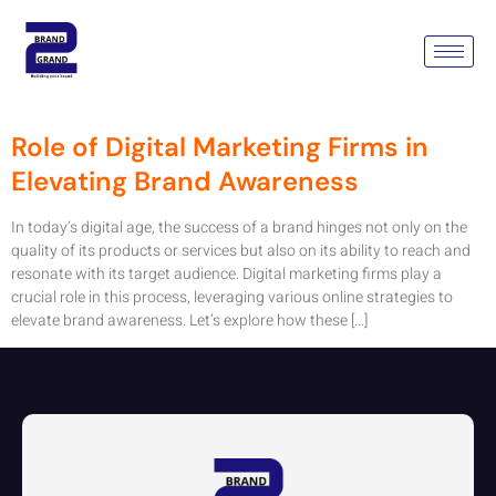
Tag:
Email Marketing
Company Gurgaon
Role of Digital Marketing Firms in
Elevating Brand Awareness
In today’s digital age, the success of a brand hinges not only on the
quality of its products or services but also on its ability to reach and
resonate with its target audience. Digital marketing firms play a
crucial role in this process, leveraging various online strategies to
elevate brand awareness. Let’s explore how these […]