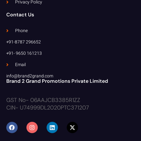
Privacy Policy
Contact Us
Phone
+91-8787 296652
+91- 9650 161213
Email
info@brand2grand.com
Brand 2 Grand Promotions Private Limited
GST No- 06AAJCB3385R1ZZ
CIN- U74999DL2020PTC371207