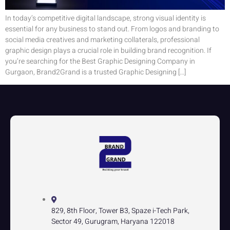
In today’s competitive digital landscape, strong visual identity is
essential for any business to stand out. From logos and branding to
social media creatives and marketing collaterals, professional
graphic design plays a crucial role in building brand recognition. If
you’re searching for the Best Graphic Designing Company in
Gurgaon, Brand2Grand is a trusted Graphic Designing […]
829, 8th Floor, Tower B3, Spaze i-Tech Park,
Sector 49, Gurugram, Haryana 122018