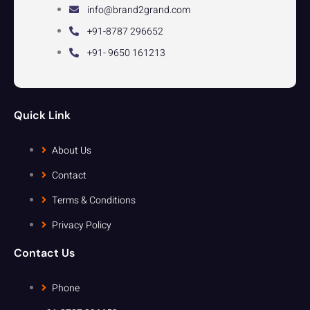
info@brand2grand.com
+91-8787 296652
+91- 9650 161213
Quick Link
About Us
Contact
Terms & Conditions
Privacy Policy
Contact Us
Phone