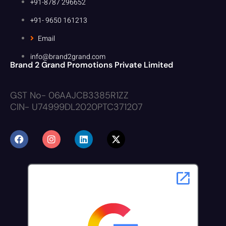
+91-8787 296652
+91- 9650 161213
Email
info@brand2grand.com
Brand 2 Grand Promotions Private Limited
GST No- 06AAJCB3385R1ZZ
CIN- U74999DL2020PTC371207