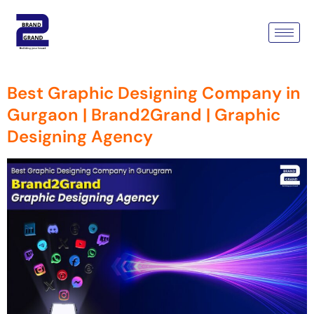
Tag:
Graphic Designing
Agency
Best Graphic Designing Company in
Gurgaon | Brand2Grand | Graphic
Designing Agency