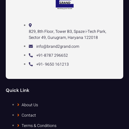
829, 8th Floor, Tower B3, Spaze i-Tech Park,
Sector 49, Gurugram, Haryana 122018
info@brand2grand.com
+91-8787 296652
+91- 9650 161213
Quick Link
About Us
Contact
Terms & Conditions