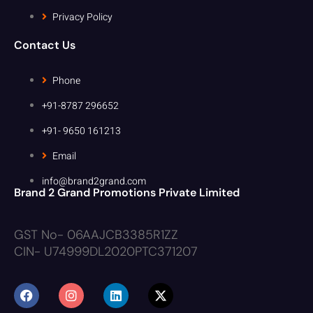
Privacy Policy
Contact Us
Phone
+91-8787 296652
+91- 9650 161213
Email
info@brand2grand.com
Brand 2 Grand Promotions Private Limited
GST No- 06AAJCB3385R1ZZ
CIN- U74999DL2020PTC371207