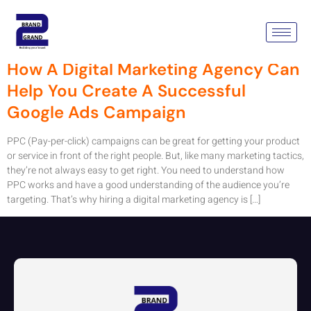
Tag:
PPC Campaigns
How A Digital Marketing Agency Can
Help You Create A Successful
Google Ads Campaign
PPC (Pay-per-click) campaigns can be great for getting your product
or service in front of the right people. But, like many marketing tactics,
they’re not always easy to get right. You need to understand how
PPC works and have a good understanding of the audience you’re
targeting. That’s why hiring a digital marketing agency is […]