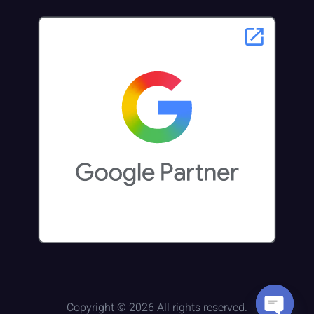
Copyright © 2026 All rights reserved.