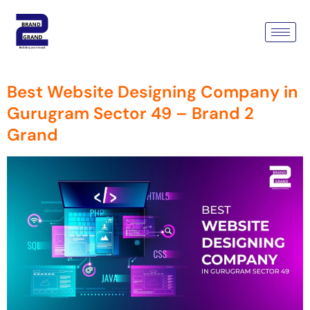
Tag:
Professional Website
Designers Gurugram
Best Website Designing Company in
Gurugram Sector 49 – Brand 2
Grand