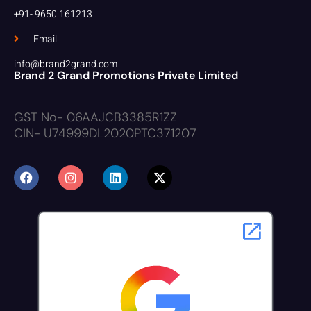
+91- 9650 161213
Email
info@brand2grand.com
Brand 2 Grand Promotions Private Limited
GST No- 06AAJCB3385R1ZZ
CIN- U74999DL2020PTC371207