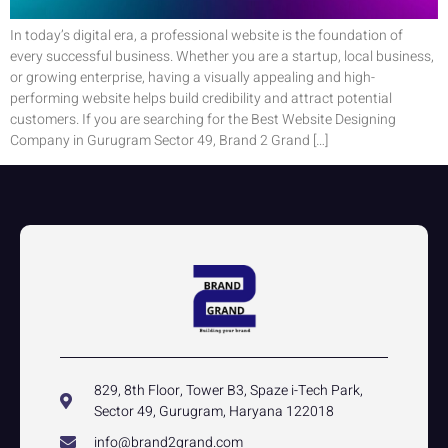
In today’s digital era, a professional website is the foundation of
every successful business. Whether you are a startup, local business,
or growing enterprise, having a visually appealing and high-
performing website helps build credibility and attract potential
customers. If you are searching for the Best Website Designing
Company in Gurugram Sector 49, Brand 2 Grand […]
829, 8th Floor, Tower B3, Spaze i-Tech Park,
Sector 49, Gurugram, Haryana 122018
info@brand2grand.com