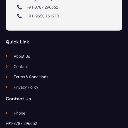
+91-8787 296652
+91- 9650 161213
Quick Link
About Us
Contact
Terms & Conditions
Privacy Policy
Contact Us
Phone
+91-8787 296652