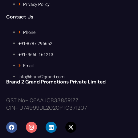
Privacy Policy
Contact Us
Phone
+91-8787 296652
+91- 9650 161213
Email
info@brand2grand.com
Brand 2 Grand Promotions Private Limited
GST No- 06AAJCB3385R1ZZ
CIN- U74999DL2020PTC371207