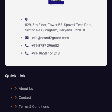
829, 8th Floor, Tower B3, Spaze i-Tech Park,
Sector 49, Gurugram, Haryana 122018
info@brand2grand.com
+91-8787 296652
+91- 9650 161213
Quick Link
About Us
Contact
Terms & Conditions