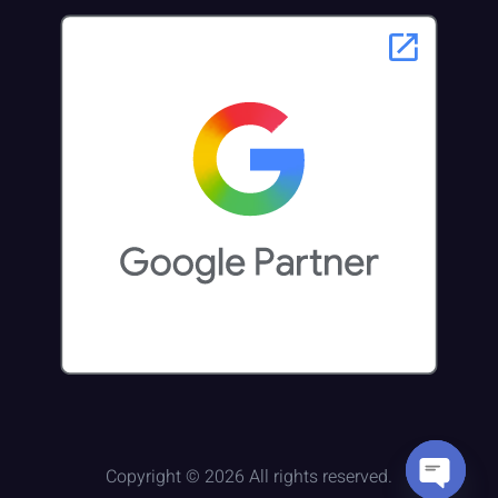
Copyright © 2026 All rights reserved.