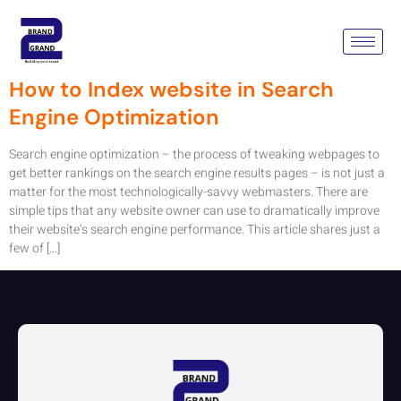
Tag:
Search Engine Results
How to Index website in Search
Engine Optimization
Search engine optimization – the process of tweaking webpages to
get better rankings on the search engine results pages – is not just a
matter for the most technologically-savvy webmasters. There are
simple tips that any website owner can use to dramatically improve
their website’s search engine performance. This article shares just a
few of […]