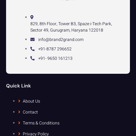
829, 8th Floor, Tower B3, Spaze i-Tech Park,
Sector 49, Gurugram, Haryana 122018
info@brand2grand.com
+91-8787 296652
+91- 9650 161213
Quick Link
About Us
Contact
Terms & Conditions
Privacy Policy