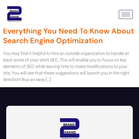
Tag:
Seo Company Australia
Everything You Need To Know About
Search Engine Optimization
You may find it helpful to hire an outside organization to handle at
least some of your site’s SEO. This will enable you to focus on key
elements of SEO while leaving time to make modifications to your
site. You will see that these suggestions will launch you in the right
direction! Buy an easy […]