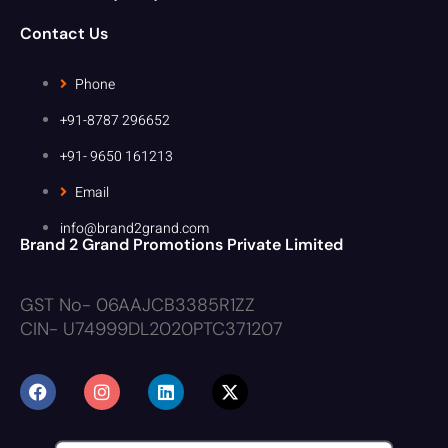
Contact Us
Phone
+91-8787 296652
+91- 9650 161213
Email
info@brand2grand.com
Brand 2 Grand Promotions Private Limited
GST No- 06AAJCB3385R1ZZ
CIN- U74999DL2020PTC371207