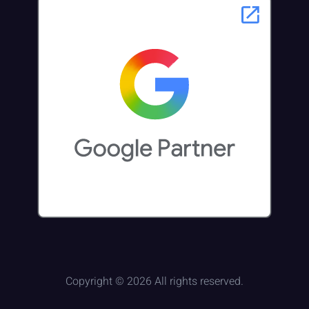
Copyright © 2026 All rights reserved.