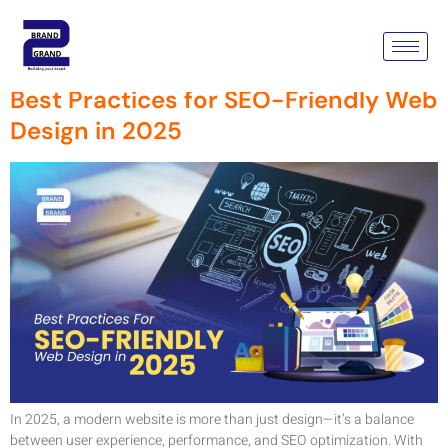
Tag:
SEO-Friendly
Best Practices for SEO-Friendly Web
Design in 2025
In 2025, a modern website is more than just design—it’s a balance
between user experience, performance, and SEO optimization. With