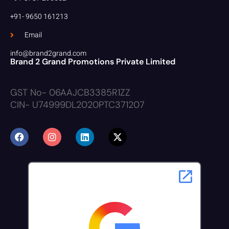
+91- 9650 161213
Email
info@brand2grand.com
Brand 2 Grand Promotions Private Limited
GST No- 06AAJCB3385R1ZZ
CIN- U74999DL2020PTC371207