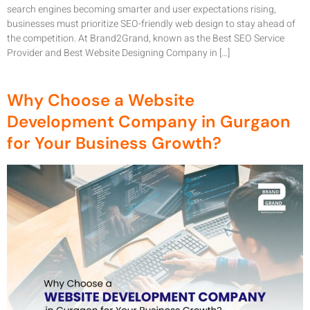
search engines becoming smarter and user expectations rising,
businesses must prioritize SEO-friendly web design to stay ahead of
the competition. At Brand2Grand, known as the Best SEO Service
Provider and Best Website Designing Company in […]
Why Choose a Website
Development Company in Gurgaon
for Your Business Growth?