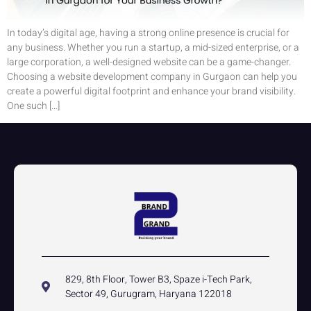
In today’s digital age, having a strong online presence is crucial for
any business. Whether you run a startup, a mid-sized enterprise, or a
large corporation, a well-designed website can be a game-changer.
Choosing a website development company in Gurgaon can help you
create a powerful digital footprint and enhance your brand visibility.
One such […]
829, 8th Floor, Tower B3, Spaze i-Tech Park,
Sector 49, Gurugram, Haryana 122018