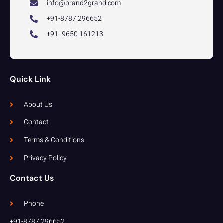
info@brand2grand.com
+91-8787 296652
+91- 9650 161213
Quick Link
About Us
Contact
Terms & Conditions
Privacy Policy
Contact Us
Phone
+91-8787 296652