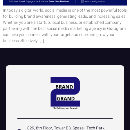
In today’s digital world, social media is one of the most powerful tools
for building brand awareness, generating leads, and increasing sales.
Whether you are a startup, local business, or established company,
partnering with the best social media marketing agency in Gurugram
can help you connect with your target audience and grow your
business effectively. […]
829, 8th Floor, Tower B3, Spaze i-Tech Park,