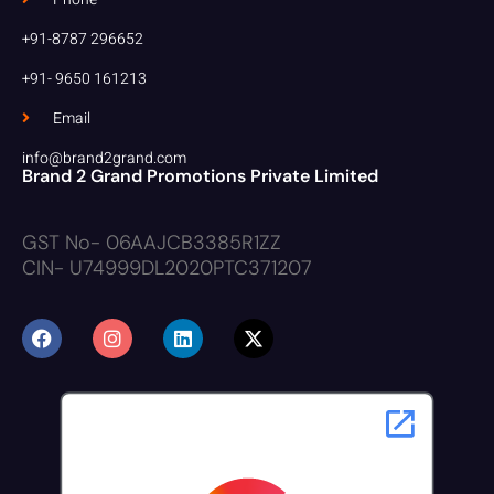
+91-8787 296652
+91- 9650 161213
Email
info@brand2grand.com
Brand 2 Grand Promotions Private Limited
GST No- 06AAJCB3385R1ZZ
CIN- U74999DL2020PTC371207