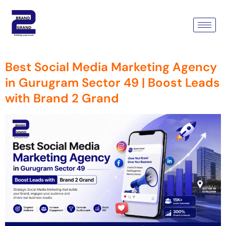
Tag:
Social Media Marketing
Agency In Gurugram
Best Social Media Marketing Agency
in Gurugram Sector 49 | Boost Leads
with Brand 2 Grand