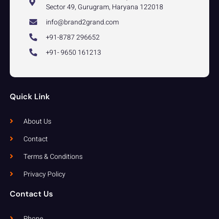
Sector 49, Gurugram, Haryana 122018
info@brand2grand.com
+91-8787 296652
+91- 9650 161213
Quick Link
About Us
Contact
Terms & Conditions
Privacy Policy
Contact Us
Phone