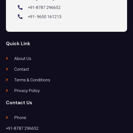
+91-8787 296652
+91- 9650 161213
Quick Link
About Us
Contact
Terms & Conditions
Privacy Policy
Contact Us
Phone
+91-8787 296652