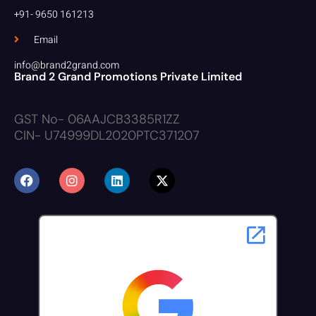
+91- 9650 161213
Email
info@brand2grand.com
Brand 2 Grand Promotions Private Limited
GST No- 06AAJCB3385R1ZZ
CIN- U74999DL2020PTC371207