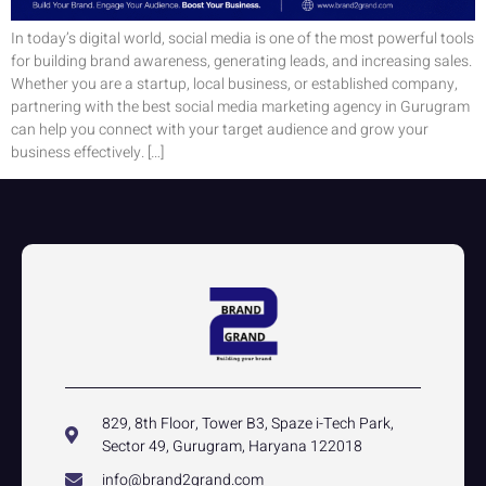
In today’s digital world, social media is one of the most powerful tools
for building brand awareness, generating leads, and increasing sales.
Whether you are a startup, local business, or established company,
partnering with the best social media marketing agency in Gurugram
can help you connect with your target audience and grow your
business effectively. […]
829, 8th Floor, Tower B3, Spaze i-Tech Park,
Sector 49, Gurugram, Haryana 122018
info@brand2grand.com