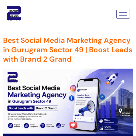
Tag:
Social Media Marketing
Agency
Best Social Media Marketing Agency
in Gurugram Sector 49 | Boost Leads
with Brand 2 Grand