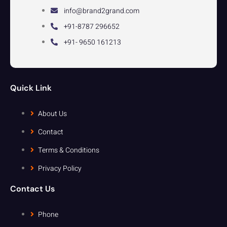
info@brand2grand.com
+91-8787 296652
+91- 9650 161213
Quick Link
About Us
Contact
Terms & Conditions
Privacy Policy
Contact Us
Phone