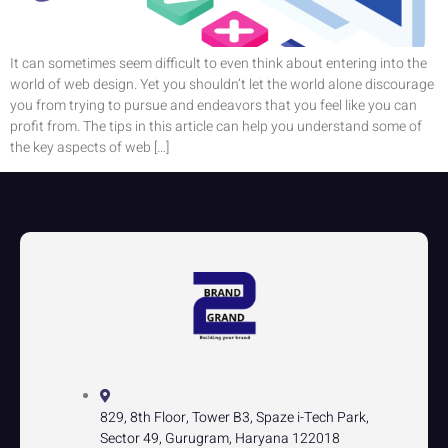
It can sometimes seem difficult to even think about entering into the
world of web design. Yet you shouldn’t let the world alone discourage
you from trying to pursue and endeavors that you feel like you can
profit from. The tips in this article can help you understand some of
the key aspects of web […]
829, 8th Floor, Tower B3, Spaze i-Tech Park,
Sector 49, Gurugram, Haryana 122018