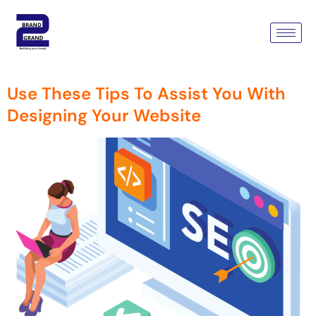
Tag:
Wordpress Web
Development Company
Use These Tips To Assist You With
Designing Your Website