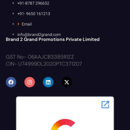
+91-8787 296652
+91- 9650 161213
Email
info@brand2grand.com
Brand 2 Grand Promotions Private Limited
GST No- 06AAJCB3385R1ZZ
CIN- U74999DL2020PTC371207