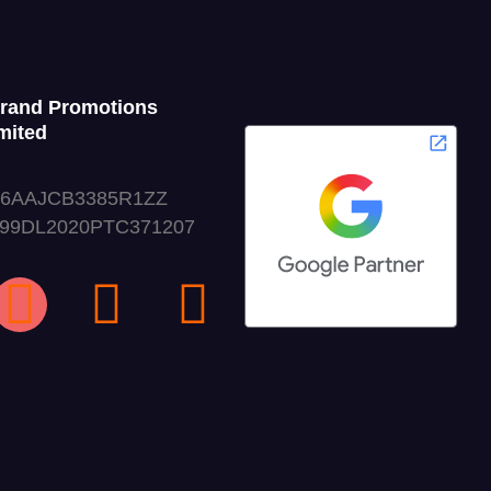
Grand Promotions
mited
06AAJCB3385R1ZZ
999DL2020PTC371207