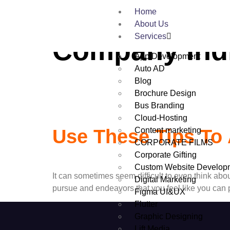
Tag:
Wordpre
Home
About Us
Services
Company Ind
App Development
Auto AD
Blog
Brochure Design
Bus Branding
Cloud-Hosting
Content marketing
Use These Tips To 
CORPORATE FILMS
Corporate Gifting
Custom Website Develop
It can sometimes seem difficult to even think abou
Digital Marketing
pursue and endeavors that you feel like you can p
Figma UI&UX
Flutter
Graphic Designing
Lift Media