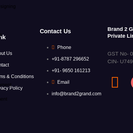
signing
Brand 2 
Contact Us
t
Private Li
nk
Phone
GST No- 
out Us
+91-8787 296652
CIN- U74
tact
+91- 9650 161213
ms & Conditions
Email
pment
vacy Policy
info@brand2grand.com
ent