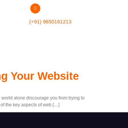
lopment
(+91) 9650161213
ng Your Website
e world alone discourage you from trying to
 of the key aspects of web […]