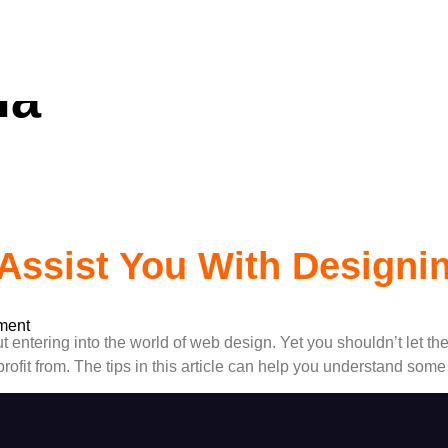
ss Website Deve
ia
Assist You With Designi
ment
t entering into the world of web design. Yet you shouldn’t let th
rofit from. The tips in this article can help you understand some