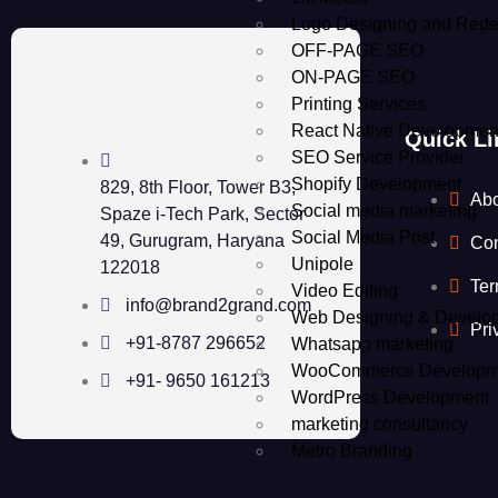
Logo Designing and Rede
OFF-PAGE SEO
ON-PAGE SEO
Printing Services
React Native Developmen
Quick Li
SEO Service Provider
Shopify Development
829, 8th Floor, Tower B3,
Ab
Social media marketing
Spaze i-Tech Park, Sector
Social Media Post
49, Gurugram, Haryana
Con
Unipole
122018
Ter
Video Editing
info@brand2grand.com
Web Designing & Develo
Pri
+91-8787 296652
Whatsapp marketing
WooCommerce Developm
+91- 9650 161213
WordPress Development
marketing consultancy
Metro Branding