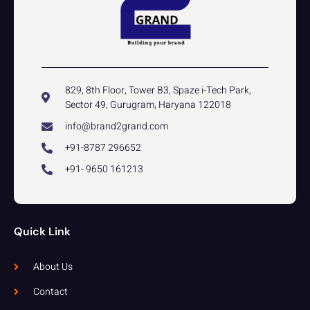
829, 8th Floor, Tower B3, Spaze i-Tech Park,
Sector 49, Gurugram, Haryana 122018
info@brand2grand.com
+91-8787 296652
+91- 9650 161213
Quick Link
About Us
Contact