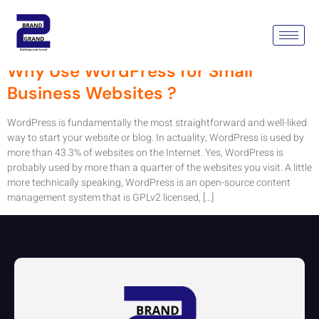
Tag:
WordPress Website
Why Use WordPress for Small
Business Websites ?
WordPress is fundamentally the most straightforward and well-liked
way to start your website or blog. In actuality, WordPress is used by
more than 43.3% of websites on the Internet. Yes, WordPress is
probably used by more than a quarter of the websites you visit. A little
more technically speaking, WordPress is an open-source content
management system that is GPLv2 licensed, […]