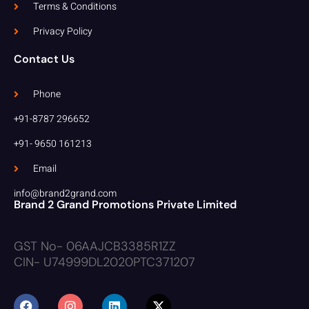
Terms & Conditions
Privacy Policy
Contact Us
Phone
+91-8787 296652
+91- 9650 161213
Email
info@brand2grand.com
Brand 2 Grand Promotions Private Limited
GST No- 06AAJCB3385R1ZZ
CIN- U74999DL2020PTC371207