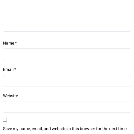
Name
*
Email
*
Website
Save my name, email, and website in this browser for the next time I