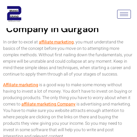
Affiliate Marketing
Company In Gurgaon
In order to excel at
affiliate marketing
, you must understand the
basics of the concept before you move on to attempting more
complex methods. Without first nailing down the fundamentals, your
empire will be unstable and could collapse at any moment. Keep in
mind these simple ideas and techniques, when starting a career and
continue to apply them through all of your stages of success.
Affiliate marketing
is a good way to make some money without
having to invest a lot of money. You don’t have to invest on buying or
producing products. The only thing you have to worry about when it
comes to
affiliate marketing Company
is advertising and marketing.
You have to make sure you website attracts enough attention to
where people are clicking on the links on there and buying the
products they view giving you your income. So you may need to
invest in some software that will help you to write and post
interesting and relevant content.