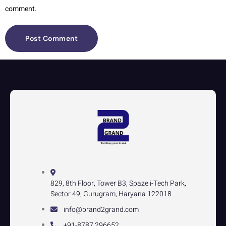
comment.
829, 8th Floor, Tower B3, Spaze i-Tech Park,
Sector 49, Gurugram, Haryana 122018
info@brand2grand.com
+91-8787 296652