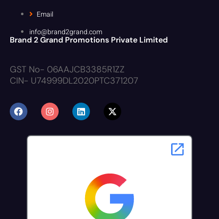
Email
info@brand2grand.com
Brand 2 Grand Promotions Private Limited
GST No- 06AAJCB3385R1ZZ
CIN- U74999DL2020PTC371207