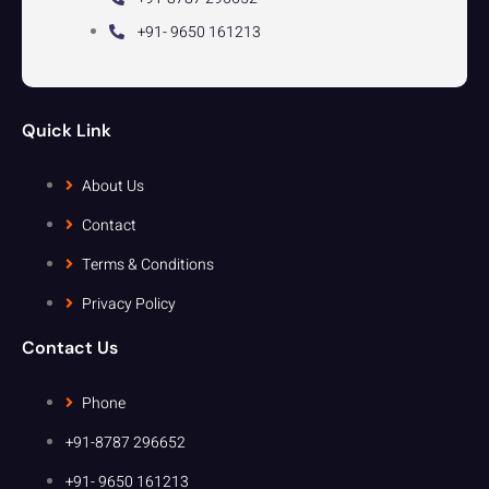
+91- 9650 161213
Quick Link
About Us
Contact
Terms & Conditions
Privacy Policy
Contact Us
Phone
+91-8787 296652
+91- 9650 161213