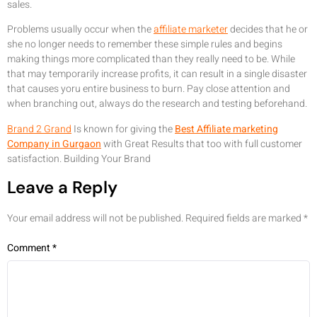
sales.
Problems usually occur when the
affiliate marketer
decides that he or
she no longer needs to remember these simple rules and begins
making things more complicated than they really need to be. While
that may temporarily increase profits, it can result in a single disaster
that causes yoru entire business to burn. Pay close attention and
when branching out, always do the research and testing beforehand.
Brand 2 Grand
Is known for giving the
Best Affiliate marketing
Company in Gurgaon
with Great Results that too with full customer
satisfaction. Building Your Brand
Leave a Reply
Your email address will not be published.
Required fields are marked
*
Comment
*