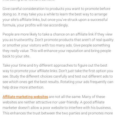
Give careful consideration to products you want to promote before
doing so. It may take you a while to learn the best way to arrange
your site’s affiliate links, but once you’ve struck upon a successful
formula, your profits will rise accordingly.
People are more likely to take a chance on an affiliate link if they view
you as trustworthy. Don’t promote products that aren’t of real quality
or smother your visitors with too many ads. Give people something
they really value. This will enhance your reputation and bring people
back to your site.
Take your time and try different approaches to figure out the best
way to promote your affiliate links. Don’t just take the first option you
see. Study the different choices carefully and test out different ads to
see which ones get the best results. Rotating your ads frequently can
help draw more attention.
Affiliate marketing websites
are not all the same. Many of these
websites are neither attractive nor user-friendly. A good affiliate
marketer doesn’t allow a poor website to interfere with his business.
This enhances the trust between the two parties and promotes more