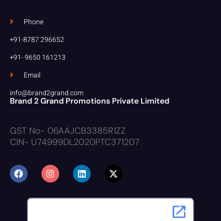
Phone
+91-8787 296652
+91- 9650 161213
Email
info@brand2grand.com
Brand 2 Grand Promotions Private Limited
GST No- 06AAJCB3385R1ZZ
CIN- U74999DL2020PTC371207