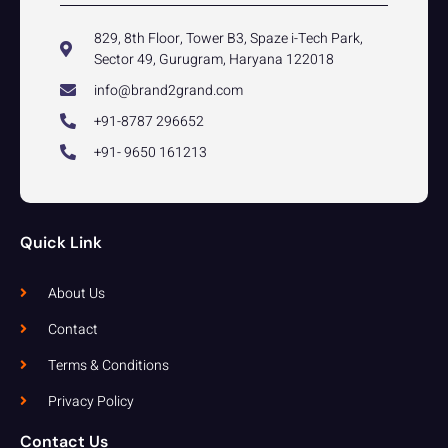
829, 8th Floor, Tower B3, Spaze i-Tech Park,
Sector 49, Gurugram, Haryana 122018
info@brand2grand.com
+91-8787 296652
+91- 9650 161213
Quick Link
About Us
Contact
Terms & Conditions
Privacy Policy
Contact Us