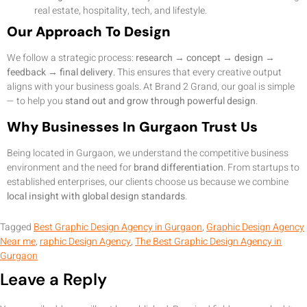
real estate, hospitality, tech, and lifestyle.
Our Approach To Design
We follow a strategic process:
research → concept → design →
feedback → final delivery
. This ensures that every creative output
aligns with your business goals. At Brand 2 Grand, our goal is simple
— to help you
stand out and grow through powerful design
.
Why Businesses In Gurgaon Trust Us
Being located in Gurgaon, we understand the competitive business
environment and the need for
brand differentiation
. From startups to
established enterprises, our clients choose us because we combine
local insight with global design standards
.
Tagged
Best Graphic Design Agency in Gurgaon
,
Graphic Design Agency
Near me
,
raphic Design Agency
,
The Best Graphic Design Agency in
Gurgaon
Leave a Reply