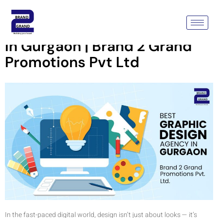
Best Graphic Design Agency
In Gurgaon | Brand 2 Grand
Promotions Pvt Ltd
In the fast-paced digital world, design isn’t just about looks — it’s