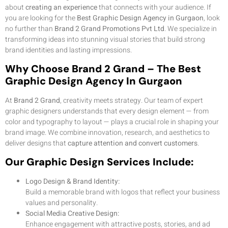
about
creating an experience
that connects with your audience. If
you are looking for the
Best Graphic Design Agency in Gurgaon
, look
no further than
Brand 2 Grand Promotions Pvt Ltd
. We specialize in
transforming ideas into stunning visual stories that build strong
brand identities and lasting impressions.
Why Choose Brand 2 Grand – The Best
Graphic Design Agency In Gurgaon
At
Brand 2 Grand
, creativity meets strategy. Our team of expert
graphic designers understands that every design element — from
color and typography to layout — plays a crucial role in shaping your
brand image. We combine innovation, research, and aesthetics to
deliver designs that
capture attention and convert customers
.
Our Graphic Design Services Include:
Logo Design & Brand Identity:
Build a memorable brand with logos that reflect your business
values and personality.
Social Media Creative Design:
Enhance engagement with attractive posts, stories, and ad