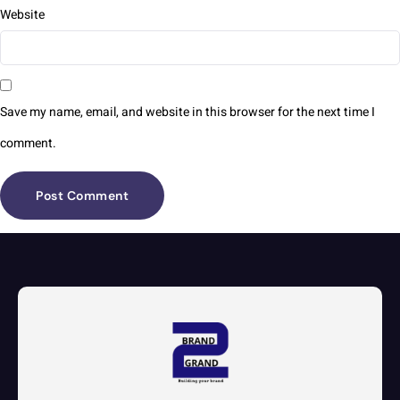
Website
Save my name, email, and website in this browser for the next time I
comment.