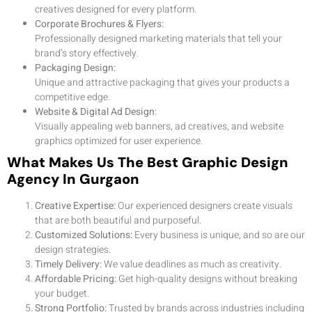
creatives designed for every platform.
Corporate Brochures & Flyers:
Professionally designed marketing materials that tell your
brand’s story effectively.
Packaging Design:
Unique and attractive packaging that gives your products a
competitive edge.
Website & Digital Ad Design:
Visually appealing web banners, ad creatives, and website
graphics optimized for user experience.
What Makes Us The Best Graphic Design
Agency In Gurgaon
Creative Expertise:
Our experienced designers create visuals
that are both beautiful and purposeful.
Customized Solutions:
Every business is unique, and so are our
design strategies.
Timely Delivery:
We value deadlines as much as creativity.
Affordable Pricing:
Get high-quality designs without breaking
your budget.
Strong Portfolio:
Trusted by brands across industries including