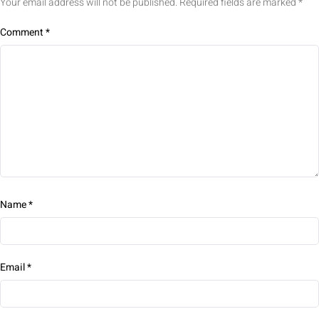
Your email address will not be published.
Required fields are marked
*
Comment
*
Name
*
Email
*