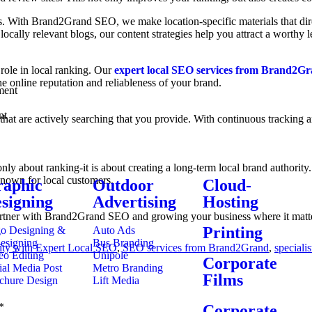
ss. With Brand2Grand SEO, we make location-specific materials that dire
 locally relevant blogs, our content strategies help you attract a worthy
role in local ranking. Our
expert local SEO services from Brand2G
e online reputation and reliableness of your brand.
ment
nt
s that are actively searching that you provide. With continuous trackin
nly about ranking-it is about creating a long-term local brand authorit
known for local customers.
aphic
Outdoor
Cloud-
signing
Advertising
Hosting
 partner with Brand2Grand SEO and growing your business where it matt
Printing
o Designing &
Auto Ads
esigning
Bus Branding
lity with Expert Local SEO
,
SEO services from Brand2Grand
,
speciali
eo Editing
Unipole
Corporate
ial Media Post
Metro Branding
Films
chure Design
Lift Media
*
Corporate