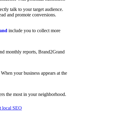
ctly talk to your target audience.
 lead and promote conversions.
rand
include you to collect more
g and monthly reports, Brand2Grand
y. When your business appears at the
ers the most in your neighborhood.
st local SEO