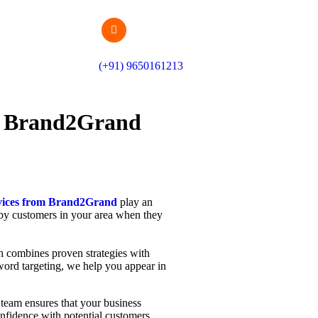
(+91) 9650161213
om Brand2Grand
rvices from Brand2Grand
play an
d by customers in your area when they
h combines proven strategies with
yword targeting, we help you appear in
ur team ensures that your business
confidence with potential customers.