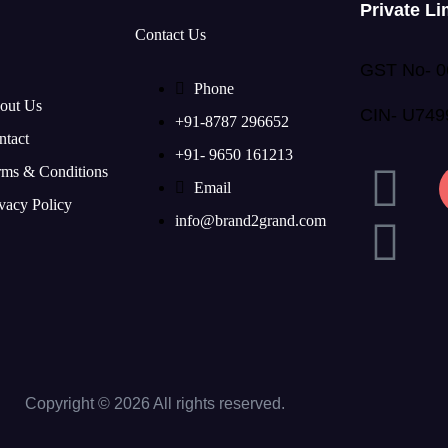
Private Li
Contact Us
GST No- 
Phone
out Us
CIN- U74
+91-8787 296652
ntact
+91- 9650 161213
rms & Conditions
Email
vacy Policy
info@brand2grand.com
Copyright © 2026 All rights reserved.