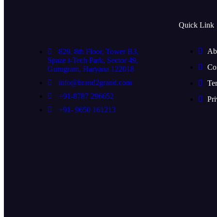
Quick Link
Ab
829, 8th Floor, Tower B3,
Spaze i-Tech Park, Sector 49,
Co
Gurugram, Haryana 122018
info@brand2grand.com
Te
+91-8787 296652
Pri
+91- 9650 161213