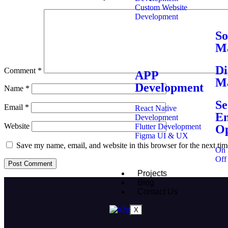
Custom Website
Development
So
Ma
Di
Comment
*
APP
Ma
Development
Name
*
Se
Email
*
React Native
En
Development
Website
Flutter Development
Op
Figma UI & UX
Save my name, email, and website in this browser for the next ti
On 
Off
Projects
Blog
Contact Us
X