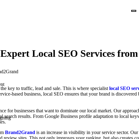
th Expert Local SEO Services fr
nt
the key to traffic, lead and sale. This is where specialist
local SEO se
r service-based business, local SEO ensures that your brand is discovere
ce for businesses that want to dominate our local market. Our approac
al search results. From Google Business profile adaptation to local ke
gning
es.
rom
Brand2Grand
is an increase in visibility in your service sector. O
and review sites. This not only improves your ranking, but also creates 