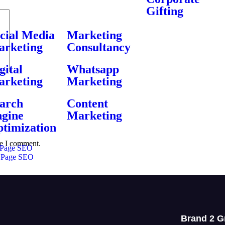
Gifting
cial Media
Marketing
rketing
Consultancy
gital
Whatsapp
rketing
Marketing
arch
Content
gine
Marketing
timization
me I comment.
Page SEO
 Page SEO
Brand 2 G