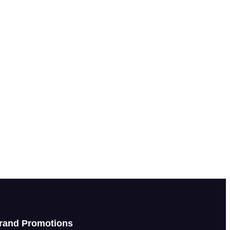
rand Promotions