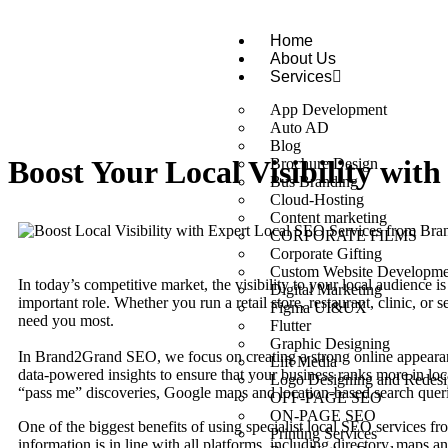
Home
About Us
Services
App Development
Auto AD
Blog
Boost Your Local Visibility wi
Brochure Design
Bus Branding
Cloud-Hosting
Content marketing
CORPORATE FILMS
Corporate Gifting
Custom Website Developme
In today’s competitive market, the visibility to your local audience is 
Digital Marketing
important role. Whether you run a retail store, restaurant, clinic, o
Figma UI&UX
need you most.
Flutter
Graphic Designing
In Brand2Grand SEO, we focus on creating a strong online appearan
Lift Media
data-powered insights to ensure that your business ranks more in loc
Logo Designing and Redesi
“pass me” discoveries, Google maps and location-based search queri
OFF-PAGE SEO
ON-PAGE SEO
One of the biggest benefits of using specialist local SEO services f
Printing Services
information is in line with all platforms, including directory, maps 