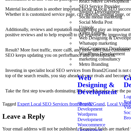
React Native Development
SEO Service Provider
Material localization is another important factor in local SEO succe
Shopify Development
Whether it is customized service page, city-specific landing page, or
Social media marketing
Social Media Post
Unipole
Additionally, reviews and reputation management play an important 
Video Editing
positive reviews and to help respond to the response by improving th
Web Designing & Develop
Whatsapp marketing
WooCommerce Developme
Result? More foot traffic, more calls, and more sales than customer
WordPress Development
SEO keeps updating you on performance and development.
marketing consultancy
Metro Branding
Investing in specialist local SEO services from Brand2Grand is not o
top of the search results, you stay ahead of your rivals and become 
Web
Gr
Designing &
De
Development
Take the first step towards dominating local search today. See the
Log
Red
Shopify
Tagged
Expert Local SEO Services from Brand2Grand
,
Local Visibi
Vid
Development
Soc
Wordpress
Leave a Reply
Bro
Development
Woocommerce
Your email address will not be published.
Required fields are marked
Development