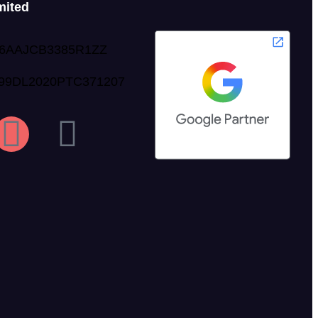
mited
06AAJCB3385R1ZZ
999DL2020PTC371207