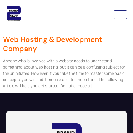
Category:
Web Hosting
Service
Web Hosting & Development
Company
Anyone who is involved with a website needs to understand
something about web hosting, but it can be a confusing subject for
the uninitiated. However, if you take the time to master some basic
concepts, you will find it much easier to understand. The following
article will help you get started. Do not choose a […]