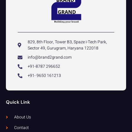
829, 8th Floor, Tower B3, Spaze i-Tech Park,
Sector 49, Gurugram, Haryana 122018
info@brand2grand.com
+91-8787 296652
+91- 9650 161213
Quick Link
About Us
Contact