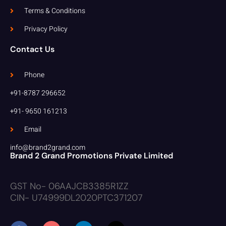
Terms & Conditions
Privacy Policy
Contact Us
Phone
+91-8787 296652
+91- 9650 161213
Email
info@brand2grand.com
Brand 2 Grand Promotions Private Limited
GST No- 06AAJCB3385R1ZZ
CIN- U74999DL2020PTC371207